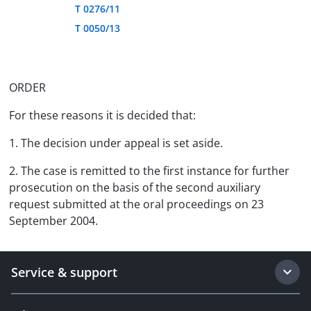
T 0276/11
T 0050/13
ORDER
For these reasons it is decided that:
1. The decision under appeal is set aside.
2. The case is remitted to the first instance for further
prosecution on the basis of the second auxiliary
request submitted at the oral proceedings on 23
September 2004.
Service & support