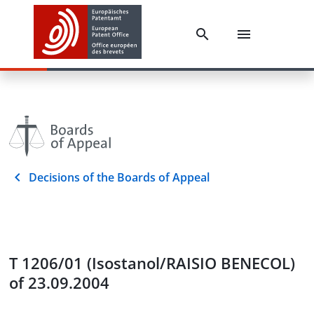
Decisions of the Boards of Appeal
T 1206/01 (Isostanol/RAISIO BENECOL)
of 23.09.2004