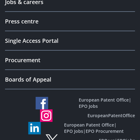
Jobs & careers
Press centre
Single Access Portal
Procurement
Boards of Appeal
European Patent Office
|
EPO Jobs
EuropeanPatentOffice
European Patent Office
|
EPO Jobs
|
EPO Procurement