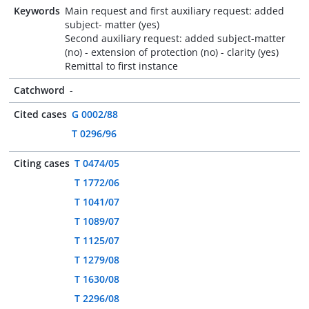
Keywords
Main request and first auxiliary request: added
subject- matter (yes)
Second auxiliary request: added subject-matter
(no) - extension of protection (no) - clarity (yes)
Remittal to first instance
Catchword
-
Cited cases
G 0002/88
T 0296/96
Citing cases
T 0474/05
T 1772/06
T 1041/07
T 1089/07
T 1125/07
T 1279/08
T 1630/08
T 2296/08