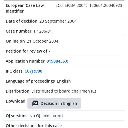
European Case Law
ECLI:EP:BA:2004:T120601.20040923
Identifier
Date of decision
23 September 2004
Case number
T 1206/01
Online on
21 October 2004
Petition for review of
-
Application number
91908435.0
IPC class
C07J 9/00
Language of proceedings
English
Distribution
Distributed to board chairmen (C)
Download
Decision in English
OJ versions
No OJ links found
Other decisions for this case
-