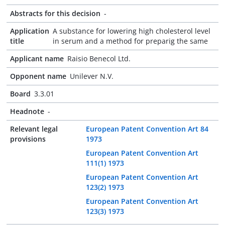
Abstracts for this decision
-
Application
A substance for lowering high cholesterol level
title
in serum and a method for preparig the same
Applicant name
Raisio Benecol Ltd.
Opponent name
Unilever N.V.
Board
3.3.01
Headnote
-
Relevant legal
European Patent Convention Art 84
provisions
1973
European Patent Convention Art
111(1) 1973
European Patent Convention Art
123(2) 1973
European Patent Convention Art
123(3) 1973