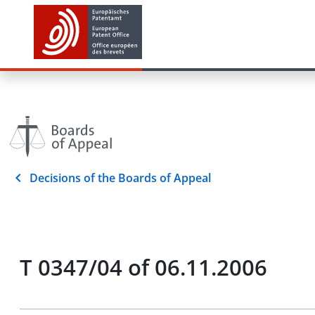
Decisions of the Boards of Appeal
T 0347/04 of 06.11.2006