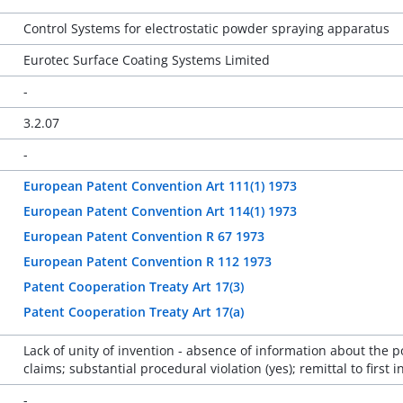
Control Systems for electrostatic powder spraying apparatus
Eurotec Surface Coating Systems Limited
-
3.2.07
-
European Patent Convention Art 111(1) 1973
European Patent Convention Art 114(1) 1973
European Patent Convention R 67 1973
European Patent Convention R 112 1973
Patent Cooperation Treaty Art 17(3)
Patent Cooperation Treaty Art 17(a)
Lack of unity of invention - absence of information about the p
claims; substantial procedural violation (yes); remittal to first
-