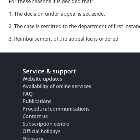
For these reasons it is decided that:
1. The decision under appeal is set aside.
2. The case is remitted to the department of first instan
3. Reimbursement of the appeal fee is ordered.
Service & support
Website updates
Availability of online services
FAQ
Publications
Procedural communications
Contact us
Subscription centre
Official holidays
Glossary