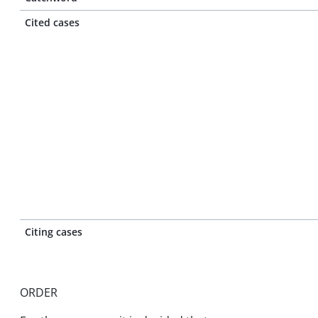
Cited cases
Citing cases
ORDER