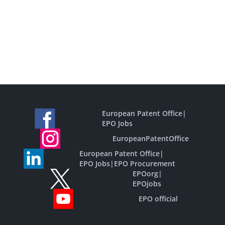
European Patent Office
|
EPO Jobs
EuropeanPatentOffice
European Patent Office
|
EPO Jobs
|
EPO Procurement
EPOorg
|
EPOjobs
EPO official