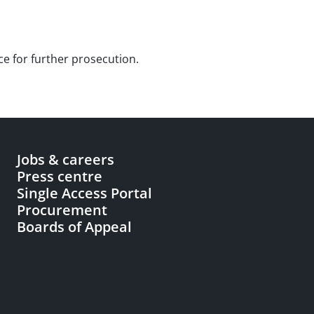
ce for further prosecution.
Jobs & careers
Press centre
Single Access Portal
Procurement
Boards of Appeal