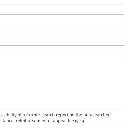
ossibility of a further search report on the non-searched
 instance; reimbursement of appeal fee (yes)