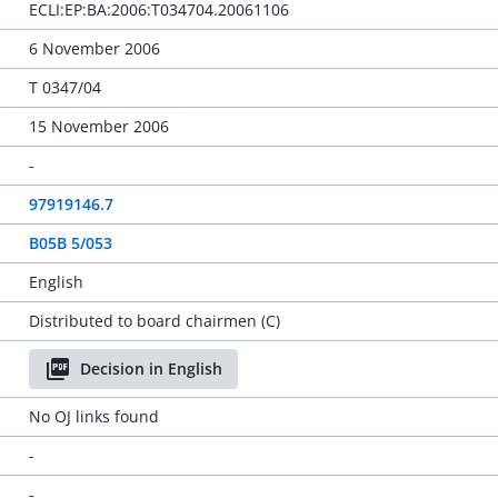
ECLI:EP:BA:2006:T034704.20061106
6 November 2006
T 0347/04
15 November 2006
-
97919146.7
B05B 5/053
English
Distributed to board chairmen (C)
Decision in English
No OJ links found
-
-