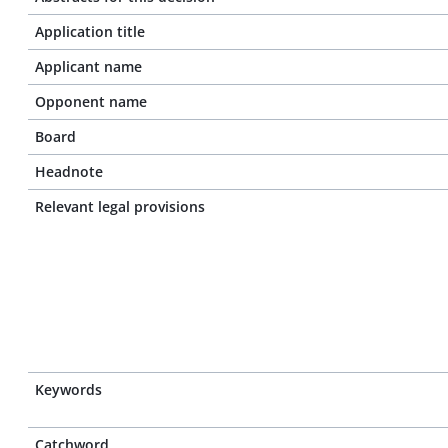
Application title
Applicant name
Opponent name
Board
Headnote
Relevant legal provisions
Keywords
Catchword