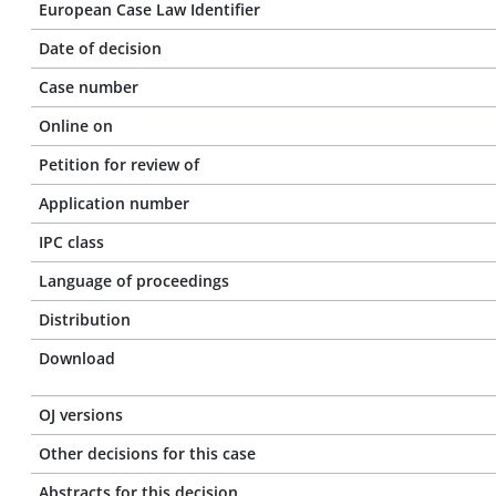
European Case Law Identifier
Date of decision
Case number
Online on
Petition for review of
Application number
IPC class
Language of proceedings
Distribution
Download
OJ versions
Other decisions for this case
Abstracts for this decision