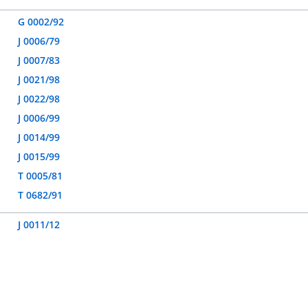
G 0002/92
J 0006/79
J 0007/83
J 0021/98
J 0022/98
J 0006/99
J 0014/99
J 0015/99
T 0005/81
T 0682/91
J 0011/12