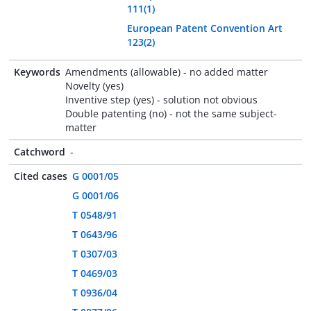
111(1)
European Patent Convention Art
123(2)
Keywords
Amendments (allowable) - no added matter
Novelty (yes)
Inventive step (yes) - solution not obvious
Double patenting (no) - not the same subject-
matter
Catchword
-
Cited cases
G 0001/05
G 0001/06
T 0548/91
T 0643/96
T 0307/03
T 0469/03
T 0936/04