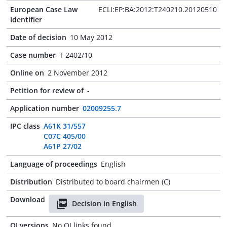
European Case Law
ECLI:EP:BA:2012:T240210.20120510
Identifier
Date of decision
10 May 2012
Case number
T 2402/10
Online on
2 November 2012
Petition for review of
-
Application number
02009255.7
IPC class
A61K 31/557
C07C 405/00
A61P 27/02
Language of proceedings
English
Distribution
Distributed to board chairmen (C)
Download
Decision in English
OJ versions
No OJ links found