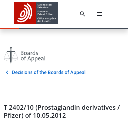
Decisions of the Boards of Appeal
T 2402/10 (Prostaglandin derivatives /
Pfizer) of 10.05.2012