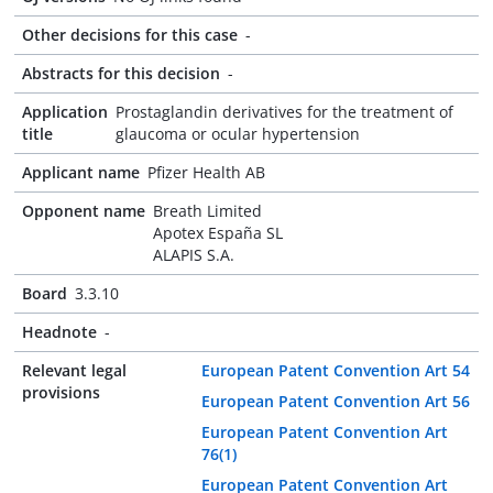
Other decisions for this case
-
Abstracts for this decision
-
Application
Prostaglandin derivatives for the treatment of
title
glaucoma or ocular hypertension
Applicant name
Pfizer Health AB
Opponent name
Breath Limited
Apotex España SL
ALAPIS S.A.
Board
3.3.10
Headnote
-
Relevant legal
European Patent Convention Art 54
provisions
European Patent Convention Art 56
European Patent Convention Art
76(1)
European Patent Convention Art