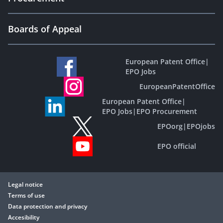
Boards of Appeal
European Patent Office
|
EPO Jobs
EuropeanPatentOffice
European Patent Office
|
EPO Jobs
|
EPO Procurement
EPOorg
|
EPOjobs
EPO official
Legal notice
Terms of use
Data protection and privacy
Accesibility