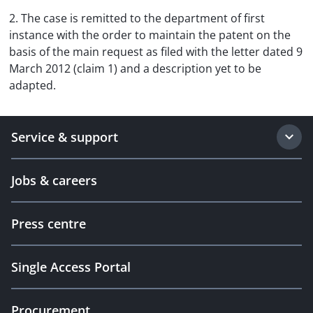
2. The case is remitted to the department of first
instance with the order to maintain the patent on the
basis of the main request as filed with the letter dated 9
March 2012 (claim 1) and a description yet to be
adapted.
Service & support
Jobs & careers
Press centre
Single Access Portal
Procurement