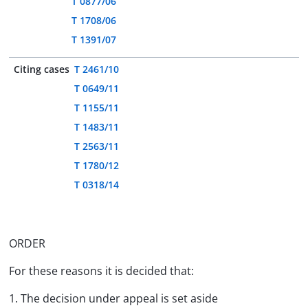
T 0877/06
T 1708/06
T 1391/07
Citing cases
T 2461/10
T 0649/11
T 1155/11
T 1483/11
T 2563/11
T 1780/12
T 0318/14
ORDER
For these reasons it is decided that:
1. The decision under appeal is set aside