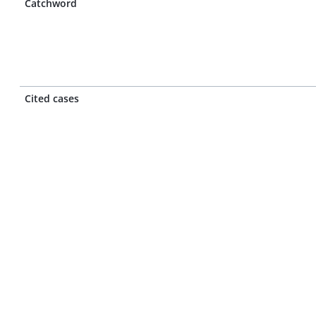
Catchword
Cited cases