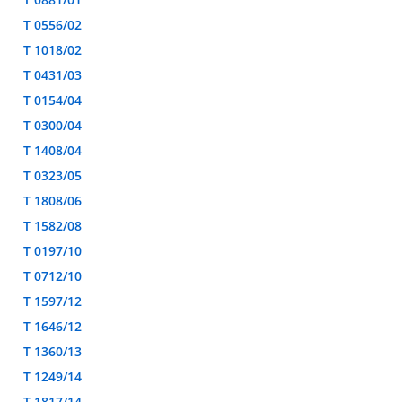
T 0556/02
T 1018/02
T 0431/03
T 0154/04
T 0300/04
T 1408/04
T 0323/05
T 1808/06
T 1582/08
T 0197/10
T 0712/10
T 1597/12
T 1646/12
T 1360/13
T 1249/14
T 1817/14