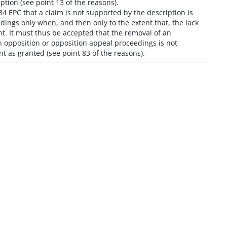
iption (see point 13 of the reasons).
 84 EPC that a claim is not supported by the description is
ings only when, and then only to the extent that, the lack
. It must thus be accepted that the removal of an
 opposition or opposition appeal proceedings is not
t as granted (see point 83 of the reasons).