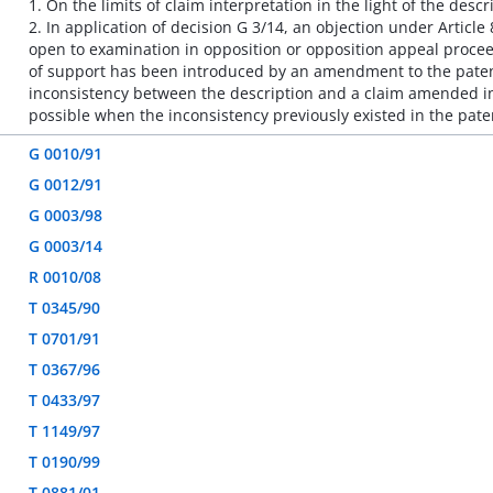
1. On the limits of claim interpretation in the light of the descr
2. In application of decision G 3/14, an objection under Article
open to examination in opposition or opposition appeal proceed
of support has been introduced by an amendment to the patent
inconsistency between the description and a claim amended in
possible when the inconsistency previously existed in the paten
G 0010/91
G 0012/91
G 0003/98
G 0003/14
R 0010/08
T 0345/90
T 0701/91
T 0367/96
T 0433/97
T 1149/97
T 0190/99
T 0881/01