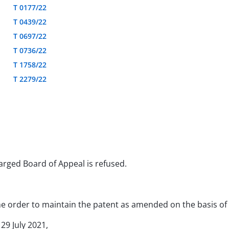
T 0177/22
T 0439/22
T 0697/22
T 0736/22
T 1758/22
T 2279/22
larged Board of Appeal is refused.
 the order to maintain the patent as amended on the basis o
 29 July 2021,