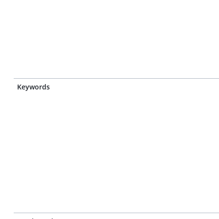
Keywords