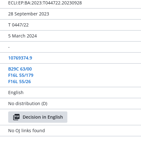
ECLI:EP:BA:2023:T044722.20230928
28 September 2023
T 0447/22
5 March 2024
-
10769374.9
B29C 63/00
F16L 55/179
F16L 55/26
English
No distribution (D)
Decision in English
No OJ links found