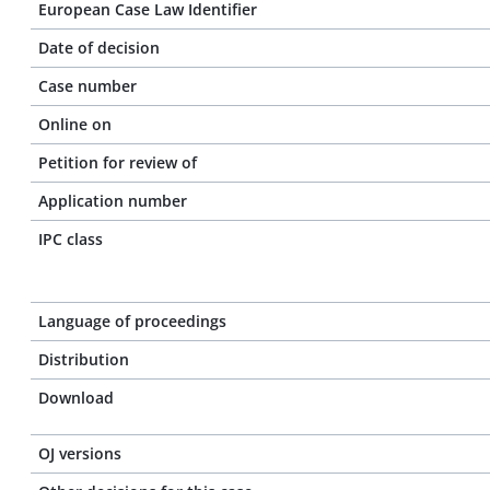
European Case Law Identifier
Date of decision
Case number
Online on
Petition for review of
Application number
IPC class
Language of proceedings
Distribution
Download
OJ versions