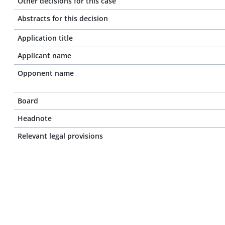
Other decisions for this case
Abstracts for this decision
Application title
Applicant name
Opponent name
Board
Headnote
Relevant legal provisions