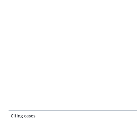
Citing cases