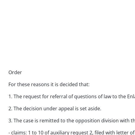
Order
For these reasons it is decided that:
1. The request for referral of questions of law to the En
2. The decision under appeal is set aside.
3. The case is remitted to the opposition division with
- claims: 1 to 10 of auxiliary request 2, filed with letter of