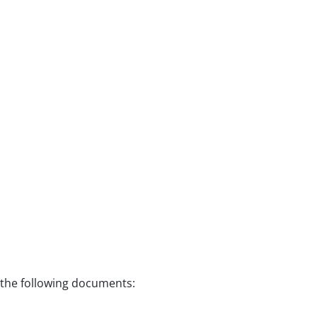
f the following documents: