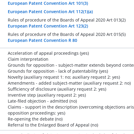
European Patent Convention Art 101(3)
European Patent Convention Art 112(1)(a)
Rules of procedure of the Boards of Appeal 2020 Art 013(2)
European Patent Convention Art 123(2)
Rules of procedure of the Boards of Appeal 2020 Art 015(5)
European Patent Convention R 80
Acceleration of appeal proceedings (yes)
Claim interpretation
Grounds for opposition - subject-matter extends beyond content
Grounds for opposition - lack of patentability (yes)
Novelty (auxiliary request 1: no; auxiliary request 2: yes)
Amendments - added subject-matter (auxiliary request 2: no)
Sufficiency of disclosure (auxiliary request 2: yes)
Inventive step (auxiliary request 2: yes)
Late-filed objection - admitted (no)
Claims - support in the description (overcoming objections ar
opposition proceedings: yes)
Re-opening the debate (no)
Referral to the Enlarged Board of Appeal (no)