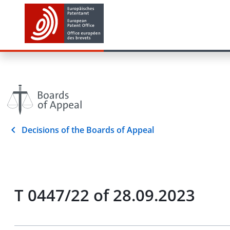
Decisions of the Boards of Appeal
T 0447/22 of 28.09.2023