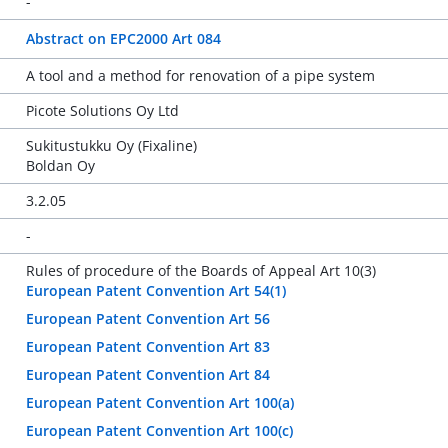
-
Abstract on EPC2000 Art 084
A tool and a method for renovation of a pipe system
Picote Solutions Oy Ltd
Sukitustukku Oy (Fixaline)
Boldan Oy
3.2.05
-
Rules of procedure of the Boards of Appeal Art 10(3)
European Patent Convention Art 54(1)
European Patent Convention Art 56
European Patent Convention Art 83
European Patent Convention Art 84
European Patent Convention Art 100(a)
European Patent Convention Art 100(c)