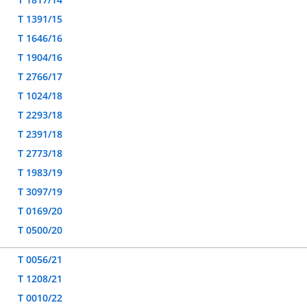
T 1391/15
T 1646/16
T 1904/16
T 2766/17
T 1024/18
T 2293/18
T 2391/18
T 2773/18
T 1983/19
T 3097/19
T 0169/20
T 0500/20
T 0056/21
T 1208/21
T 0010/22