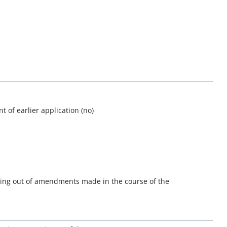
 of earlier application (no)
ising out of amendments made in the course of the