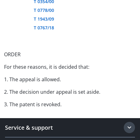
T 0354/00
T 0778/00
T 1943/09
T 0767/18
ORDER
For these reasons, it is decided that:
1. The appeal is allowed.
2. The decision under appeal is set aside.
3. The patent is revoked.
Service & support