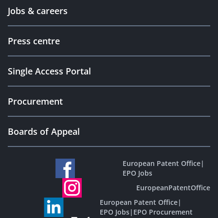
Jobs & careers
Press centre
Single Access Portal
Procurement
Boards of Appeal
European Patent Office
|
EPO Jobs
EuropeanPatentOffice
European Patent Office
|
EPO Jobs
|
EPO Procurement