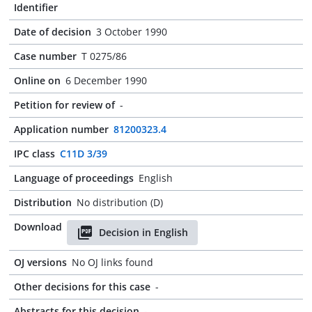
Identifier
Date of decision
3 October 1990
Case number
T 0275/86
Online on
6 December 1990
Petition for review of
-
Application number
81200323.4
IPC class
C11D 3/39
Language of proceedings
English
Distribution
No distribution (D)
Download
Decision in English
OJ versions
No OJ links found
Other decisions for this case
-
Abstracts for this decision
-