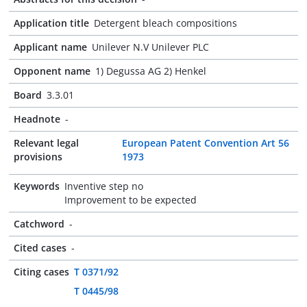
Application title
Detergent bleach compositions
Applicant name
Unilever N.V Unilever PLC
Opponent name
1) Degussa AG 2) Henkel
Board
3.3.01
Headnote
-
Relevant legal
European Patent Convention Art 56
provisions
1973
Keywords
Inventive step no
Improvement to be expected
Catchword
-
Cited cases
-
Citing cases
T 0371/92
T 0445/98