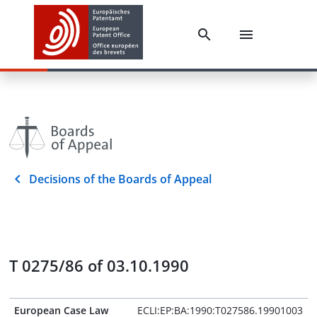
Decisions of the Boards of Appeal
T 0275/86 of 03.10.1990
European Case Law
ECLI:EP:BA:1990:T027586.19901003