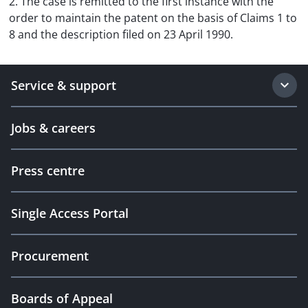
2. The case is remitted to the first instance with the
order to maintain the patent on the basis of Claims 1 to
8 and the description filed on 23 April 1990.
Service & support
Jobs & careers
Press centre
Single Access Portal
Procurement
Boards of Appeal