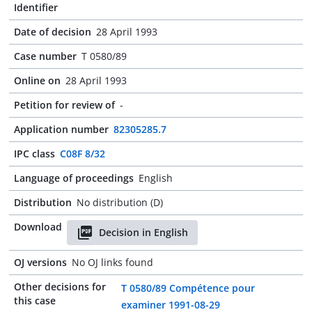
Identifier
Date of decision
28 April 1993
Case number
T 0580/89
Online on
28 April 1993
Petition for review of
-
Application number
82305285.7
IPC class
C08F 8/32
Language of proceedings
English
Distribution
No distribution (D)
Download
Decision in English
OJ versions
No OJ links found
Other decisions for
T 0580/89 Compétence pour
this case
examiner 1991-08-29