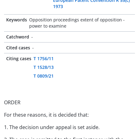
European Patent Convention R 55(c)
1973
Keywords
Opposition proceedings extent of opposition -
power to examine
Catchword
-
Cited cases
-
Citing cases
T 1756/11
T 1528/13
T 0809/21
ORDER
For these reasons, it is decided that:
1. The decision under appeal is set aside.