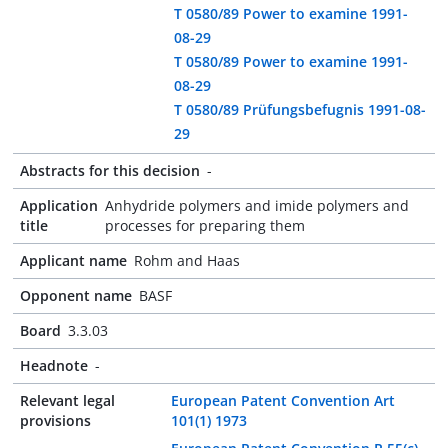
T 0580/89 Power to examine 1991-
08-29
T 0580/89 Power to examine 1991-
08-29
T 0580/89 Prüfungsbefugnis 1991-08-
29
Abstracts for this decision
-
Application
Anhydride polymers and imide polymers and
title
processes for preparing them
Applicant name
Rohm and Haas
Opponent name
BASF
Board
3.3.03
Headnote
-
Relevant legal
European Patent Convention Art
provisions
101(1) 1973