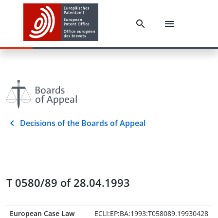
Decisions of the Boards of Appeal
T 0580/89 of 28.04.1993
European Case Law
ECLI:EP:BA:1993:T058089.19930428