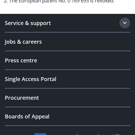
2. The European patent No. 0 169 693 is revoked.
Service & support
Jobs & careers
Press centre
Single Access Portal
Procurement
Boards of Appeal