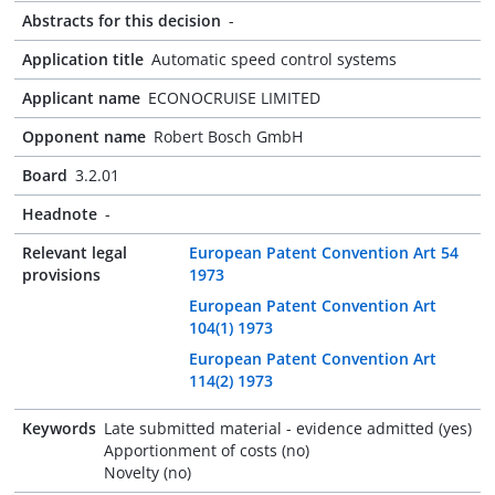
Abstracts for this decision
-
Application title
Automatic speed control systems
Applicant name
ECONOCRUISE LIMITED
Opponent name
Robert Bosch GmbH
Board
3.2.01
Headnote
-
Relevant legal
European Patent Convention Art 54
provisions
1973
European Patent Convention Art
104(1) 1973
European Patent Convention Art
114(2) 1973
Keywords
Late submitted material - evidence admitted (yes)
Apportionment of costs (no)
Novelty (no)