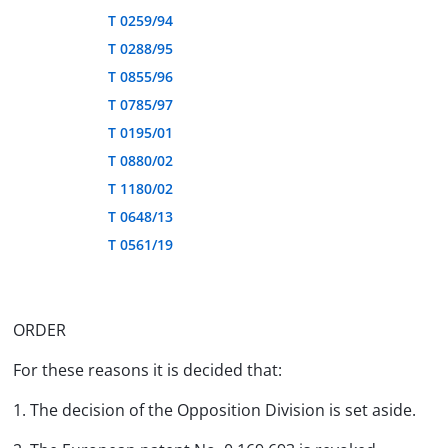
T 0259/94
T 0288/95
T 0855/96
T 0785/97
T 0195/01
T 0880/02
T 1180/02
T 0648/13
T 0561/19
ORDER
For these reasons it is decided that:
1. The decision of the Opposition Division is set aside.