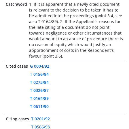
Catchword
1. If it is apparent that a newly cited document
is relevant to the decision to be taken it has to
be admitted into the proceedings (point 3.4, see
also T 0164/89). 2. If the Appellant's reasons for
the late citing of a document do not point
towards negligence or other circumstances that
would amount to an abuse of procedure there is
no reason of equity which would justify an
apportionment of costs in the Respondent's
favour (point 3.6).
Cited cases
G 0004/92
T 0156/84
T 0273/84
T 0326/87
T 0164/89
T 0611/90
Citing cases
T 0201/92
T 0566/93