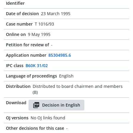
Identifier
Date of decision
23 March 1995
Case number
T 1016/93
Online on
9 May 1995
Petition for review of
-
Application number
85304985.6
IPC class
B60K 31/02
Language of proceedings
English
Distribution
Distributed to board chairmen and members
(B)
Download
Decision in English
OJ versions
No OJ links found
Other decisions for this case
-