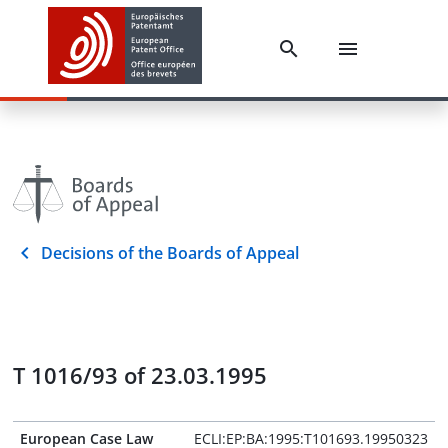
Decisions of the Boards of Appeal
T 1016/93 of 23.03.1995
European Case Law
ECLI:EP:BA:1995:T101693.19950323