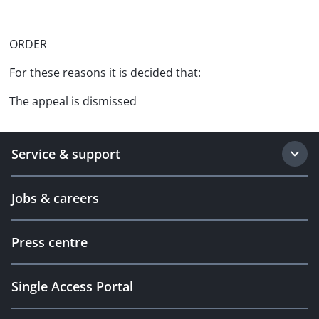
ORDER
For these reasons it is decided that:
The appeal is dismissed
Service & support
Jobs & careers
Press centre
Single Access Portal