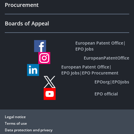
Procurement
Boards of Appeal
European Patent Office
|
EPO Jobs
EuropeanPatentOffice
European Patent Office
|
EPO Jobs
|
EPO Procurement
EPOorg
|
EPOjobs
EPO official
Legal notice
Terms of use
Data protection and privacy