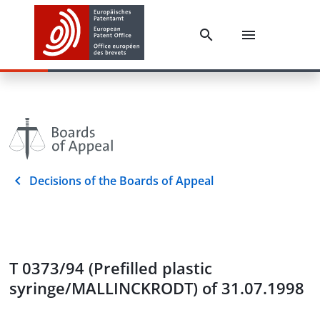
Decisions of the Boards of Appeal
T 0373/94 (Prefilled plastic
syringe/MALLINCKRODT) of 31.07.1998