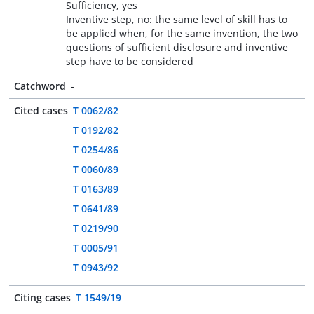
Sufficiency, yes
Inventive step, no: the same level of skill has to
be applied when, for the same invention, the two
questions of sufficient disclosure and inventive
step have to be considered
Catchword
-
Cited cases
T 0062/82
T 0192/82
T 0254/86
T 0060/89
T 0163/89
T 0641/89
T 0219/90
T 0005/91
T 0943/92
Citing cases
T 1549/19