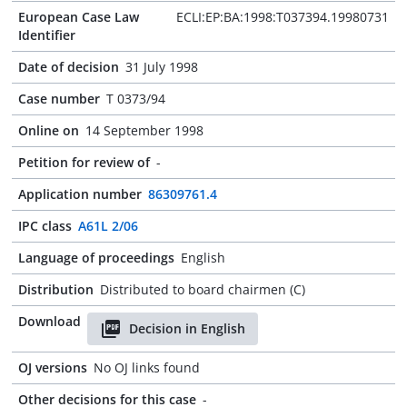
European Case Law
ECLI:EP:BA:1998:T037394.19980731
Identifier
Date of decision
31 July 1998
Case number
T 0373/94
Online on
14 September 1998
Petition for review of
-
Application number
86309761.4
IPC class
A61L 2/06
Language of proceedings
English
Distribution
Distributed to board chairmen (C)
Download
Decision in English
OJ versions
No OJ links found
Other decisions for this case
-