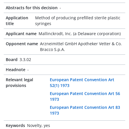
Abstracts for this decision
-
Application
Method of producing prefilled sterile plastic
title
syringes
Applicant name
Mallinckrodt, Inc. (a Delaware corporation)
Opponent name
Arzneimittel GmbH Apotheker Vetter & Co.
Bracco S.p.A.
Board
3.3.02
Headnote
-
Relevant legal
European Patent Convention Art
provisions
52(1) 1973
European Patent Convention Art 56
1973
European Patent Convention Art 83
1973
Keywords
Novelty, yes