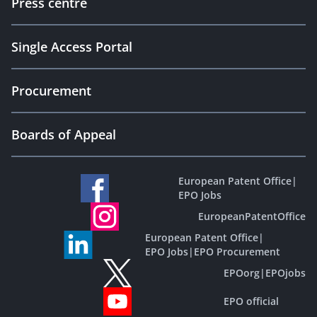
Press centre
Single Access Portal
Procurement
Boards of Appeal
European Patent Office
|
EPO Jobs
EuropeanPatentOffice
European Patent Office
|
EPO Jobs
|
EPO Procurement
EPOorg
|
EPOjobs
EPO official