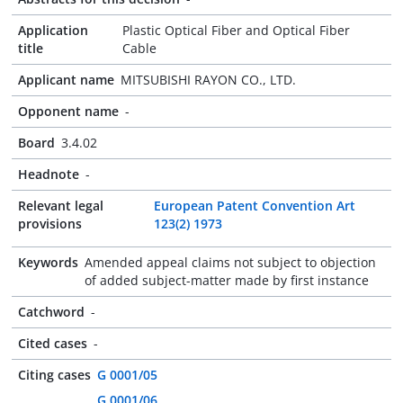
Application
Plastic Optical Fiber and Optical Fiber
title
Cable
Applicant name
MITSUBISHI RAYON CO., LTD.
Opponent name
-
Board
3.4.02
Headnote
-
Relevant legal
European Patent Convention Art
provisions
123(2) 1973
Keywords
Amended appeal claims not subject to objection
of added subject-matter made by first instance
Catchword
-
Cited cases
-
Citing cases
G 0001/05
G 0001/06