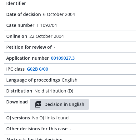
Identifier
Date of decision
6 October 2004
Case number
T 1092/04
Online on
22 October 2004
Petition for review of
-
Application number
00109027.3
IPC class
G02B 6/00
Language of proceedings
English
Distribution
No distribution (D)
Download
Decision in English
OJ versions
No OJ links found
Other decisions for this case
-
Abstracts for this decision
-