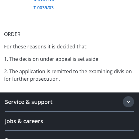
T 0039/03
ORDER
For these reasons it is decided that:
1. The decision under appeal is set aside.
2. The application is remitted to the examining division
for further prosecution.
Service & support
Jobs & careers