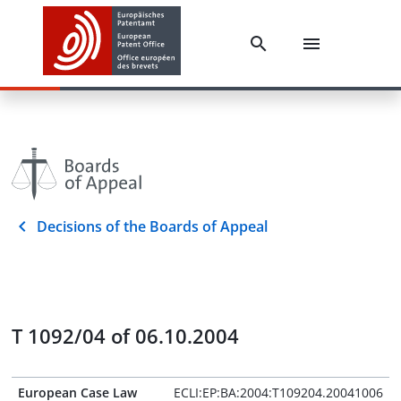
Decisions of the Boards of Appeal
T 1092/04 of 06.10.2004
European Case Law
ECLI:EP:BA:2004:T109204.20041006