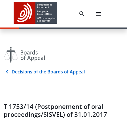
Decisions of the Boards of Appeal
T 1753/14 (Postponement of oral
proceedings/SISVEL) of 31.01.2017