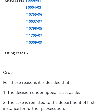
Cited cases
J 0008/81
J 0004/03
T 0755/96
T 0037/97
T 0798/05
T 1705/07
T 0309/09
Citing cases
-
Order
For these reasons it is decided that:
1. The decision under appeal is set aside.
2. The case is remitted to the department of first
instance for further prosecution.