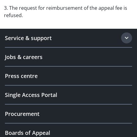
3. The request for reimbursement of the appeal fee is
refused.
Service & support
Jobs & careers
Press centre
Single Access Portal
Procurement
Boards of Appeal