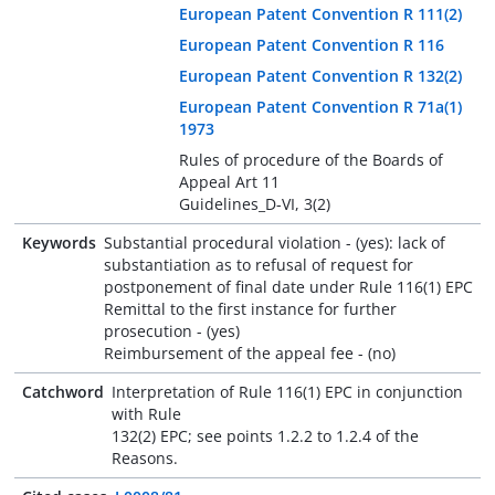
European Patent Convention R 111(2)
European Patent Convention R 116
European Patent Convention R 132(2)
European Patent Convention R 71a(1)
1973
Rules of procedure of the Boards of
Appeal Art 11
Guidelines_D-VI, 3(2)
Keywords
Substantial procedural violation - (yes): lack of
substantiation as to refusal of request for
postponement of final date under Rule 116(1) EPC
Remittal to the first instance for further
prosecution - (yes)
Reimbursement of the appeal fee - (no)
Catchword
Interpretation of Rule 116(1) EPC in conjunction
with Rule
132(2) EPC; see points 1.2.2 to 1.2.4 of the
Reasons.