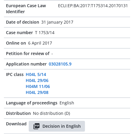
European Case Law
ECLI:EP:BA:2017:T175314.20170131
Identifier
Date of decision
31 January 2017
Case number
T 1753/14
Online on
6 April 2017
Petition for review of
-
Application number
03028105.9
IPC class
H04L 5/14
H04L 29/06
H04M 11/06
H04L 29/08
Language of proceedings
English
Distribution
No distribution (D)
Download
Decision in English