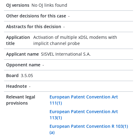
OJ versions
No OJ links found
Other decisions for this case
-
Abstracts for this decision
-
Application
Activation of multiple xDSL modems with
title
implicit channel probe
Applicant name
SISVEL International S.A.
Opponent name
-
Board
3.5.05
Headnote
-
Relevant legal
European Patent Convention Art
provisions
111(1)
European Patent Convention Art
113(1)
European Patent Convention R 103(1)
(a)