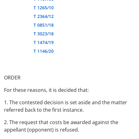
T 1265/10
T 2364/12
T 0851/18
T 3023/18
T 1474/19
T 1146/20
ORDER
For these reasons, it is decided that:
1. The contested decision is set aside and the matter
referred back to the first instance.
2. The request that costs be awarded against the
appellant (opponent) is refused.