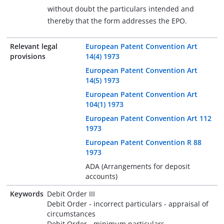
without doubt the particulars intended and
thereby that the form addresses the EPO.
Relevant legal
European Patent Convention Art
provisions
14(4) 1973
European Patent Convention Art
14(5) 1973
European Patent Convention Art
104(1) 1973
European Patent Convention Art 112
1973
European Patent Convention R 88
1973
ADA (Arrangements for deposit
accounts)
Keywords
Debit Order III
Debit Order - incorrect particulars - appraisal of
circumstances
Debit Order - minimum particulars