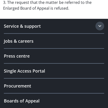
3. The request that the matter be referred to the
Enlarged Board of Appeal is refused.
Service & support
Jobs & careers
Press centre
Single Access Portal
Procurement
Boards of Appeal