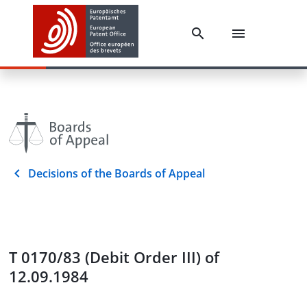
Decisions of the Boards of Appeal
T 0170/83 (Debit Order III) of
12.09.1984