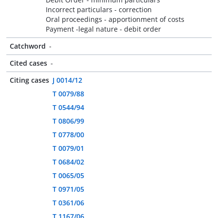
Incorrect particulars - correction
Oral proceedings - apportionment of costs
Payment -legal nature - debit order
Catchword
-
Cited cases
-
Citing cases
J 0014/12
T 0079/88
T 0544/94
T 0806/99
T 0778/00
T 0079/01
T 0684/02
T 0065/05
T 0971/05
T 0361/06
T 1167/06