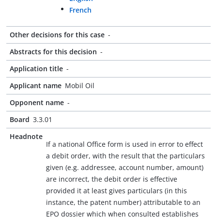
French
Other decisions for this case
-
Abstracts for this decision
-
Application title
-
Applicant name
Mobil Oil
Opponent name
-
Board
3.3.01
Headnote
If a national Office form is used in error to effect
a debit order, with the result that the particulars
given (e.g. addressee, account number, amount)
are incorrect, the debit order is effective
provided it at least gives particulars (in this
instance, the patent number) attributable to an
EPO dossier which when consulted establishes