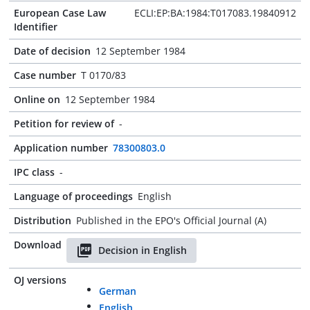
European Case Law
ECLI:EP:BA:1984:T017083.19840912
Identifier
Date of decision
12 September 1984
Case number
T 0170/83
Online on
12 September 1984
Petition for review of
-
Application number
78300803.0
IPC class
-
Language of proceedings
English
Distribution
Published in the EPO's Official Journal (A)
Download
Decision in English
OJ versions
German
English