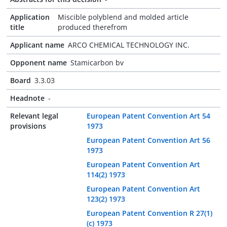
Application
Miscible polyblend and molded article
title
produced therefrom
Applicant name
ARCO CHEMICAL TECHNOLOGY INC.
Opponent name
Stamicarbon bv
Board
3.3.03
Headnote
-
Relevant legal
European Patent Convention Art 54
provisions
1973
European Patent Convention Art 56
1973
European Patent Convention Art
114(2) 1973
European Patent Convention Art
123(2) 1973
European Patent Convention R 27(1)
(c) 1973