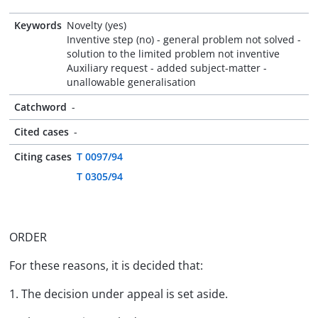
Keywords
Novelty (yes)
Inventive step (no) - general problem not solved -
solution to the limited problem not inventive
Auxiliary request - added subject-matter -
unallowable generalisation
Catchword
-
Cited cases
-
Citing cases
T 0097/94
T 0305/94
ORDER
For these reasons, it is decided that:
1. The decision under appeal is set aside.