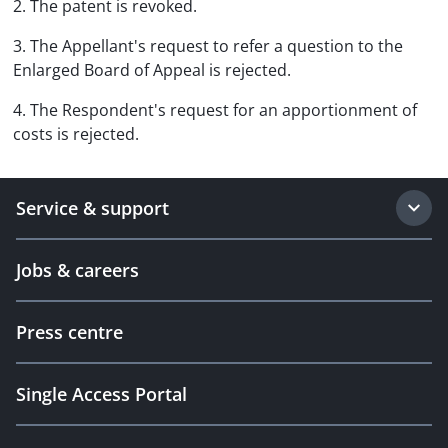
2. The patent is revoked.
3. The Appellant's request to refer a question to the
Enlarged Board of Appeal is rejected.
4. The Respondent's request for an apportionment of
costs is rejected.
Service & support
Jobs & careers
Press centre
Single Access Portal