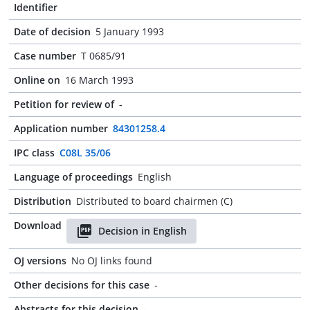
Identifier
Date of decision
5 January 1993
Case number
T 0685/91
Online on
16 March 1993
Petition for review of
-
Application number
84301258.4
IPC class
C08L 35/06
Language of proceedings
English
Distribution
Distributed to board chairmen (C)
Download
Decision in English
OJ versions
No OJ links found
Other decisions for this case
-
Abstracts for this decision
-