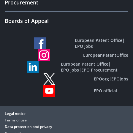
Procurement
Boards of Appeal
European Patent Office
|
EPO Jobs
EuropeanPatentOffice
European Patent Office
|
EPO Jobs
|
EPO Procurement
EPOorg
|
EPOjobs
EPO official
Legal notice
Terms of use
Data protection and privacy