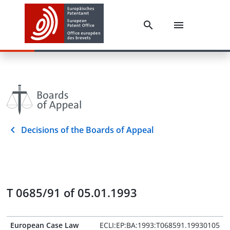
Decisions of the Boards of Appeal
T 0685/91 of 05.01.1993
European Case Law
ECLI:EP:BA:1993:T068591.19930105