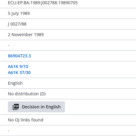
ECLI:EP:BA:1989:J002788.19890705
5 July 1989
J 0027/88
2 November 1989
-
86904723.3
A61K 9/10
A61K 37/30
English
No distribution (D)
Decision in English
No OJ links found
-