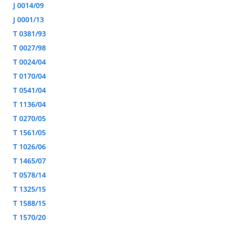
J 0014/09
J 0001/13
T 0381/93
T 0027/98
T 0024/04
T 0170/04
T 0541/04
T 1136/04
T 0270/05
T 1561/05
T 1026/06
T 1465/07
T 0578/14
T 1325/15
T 1588/15
T 1570/20