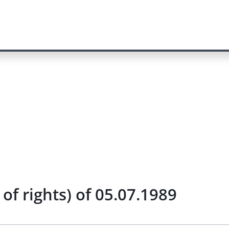
of rights) of 05.07.1989