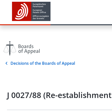
Decisions of the Boards of Appeal
J 0027/88 (Re-establishment 