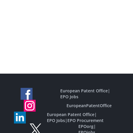
European Patent Office
|
EPO Jobs
EuropeanPatentOffice
European Patent Office
|
EPO Jobs
|
EPO Procurement
EPOorg
|
EPOjobs