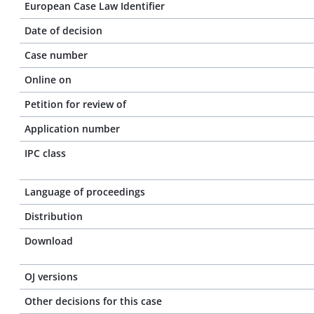
European Case Law Identifier
Date of decision
Case number
Online on
Petition for review of
Application number
IPC class
Language of proceedings
Distribution
Download
OJ versions
Other decisions for this case