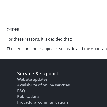
ORDER
For these reasons, it is decided that:
The decision under appeal is set aside and the Appellant 
Service & support
Website updates
Availability of online services
FAQ
Publications
Procedural communications