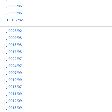
J 0003/86
J 0009/86
T 0192/82
J 0028/92
J 0009/93
J 0013/93
J 0016/93
J 0022/97
J 0024/97
J 0007/99
J 0010/99
J 0013/07
J 0011/09
J 0012/09
J 0013/09