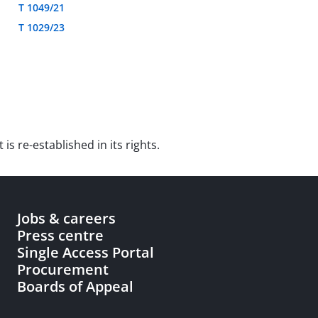
T 1049/21
T 1029/23
is re-established in its rights.
Jobs & careers
Press centre
Single Access Portal
Procurement
Boards of Appeal