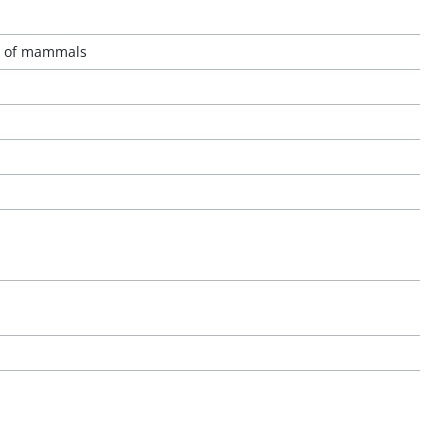
ls of mammals