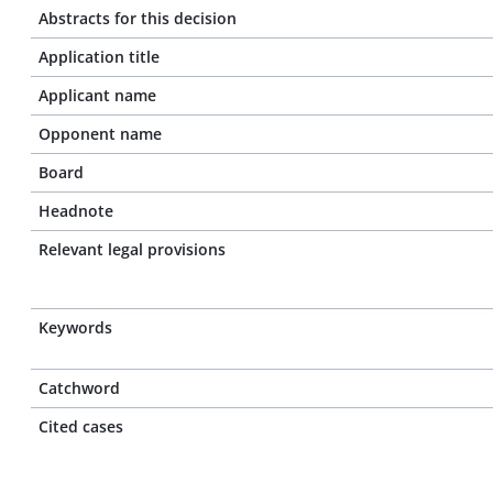
Abstracts for this decision
Application title
Applicant name
Opponent name
Board
Headnote
Relevant legal provisions
Keywords
Catchword
Cited cases