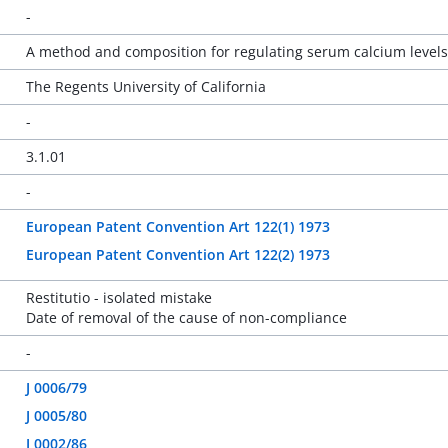
-
A method and composition for regulating serum calcium leve
The Regents University of California
-
3.1.01
-
European Patent Convention Art 122(1) 1973
European Patent Convention Art 122(2) 1973
Restitutio - isolated mistake
Date of removal of the cause of non-compliance
-
J 0006/79
J 0005/80
J 0002/86