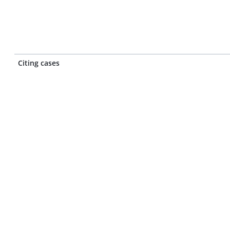
Citing cases