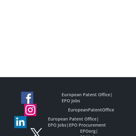
European Patent Office
|
EPO Jobs
EuropeanPatentOffice
European Patent Office
|
EPO Jobs
|
EPO Procurement
EPOorg
|