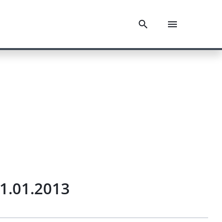
1.01.2013