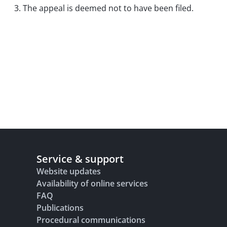
3. The appeal is deemed not to have been filed.
Service & support
Website updates
Availability of online services
FAQ
Publications
Procedural communications