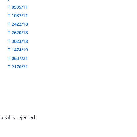
T 0595/11
T 1037/11
T 2422/18
T 2620/18
T 3023/18
T 1474/19
T 0637/21
T 2170/21
peal is rejected.