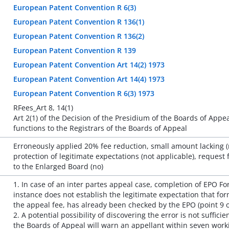
European Patent Convention R 6(3)
European Patent Convention R 136(1)
European Patent Convention R 136(2)
European Patent Convention R 139
European Patent Convention Art 14(2) 1973
European Patent Convention Art 14(4) 1973
European Patent Convention R 6(3) 1973
RFees_Art 8, 14(1)
Art 2(1) of the Decision of the Presidium of the Boards of App
functions to the Registrars of the Boards of Appeal
Erroneously applied 20% fee reduction, small amount lacking (no
protection of legitimate expectations (not applicable), request f
to the Enlarged Board (no)
1. In case of an inter partes appeal case, completion of EPO Fo
instance does not establish the legitimate expectation that fo
the appeal fee, has already been checked by the EPO (point 9 
2. A potential possibility of discovering the error is not suffici
the Boards of Appeal will warn an appellant within seven worki