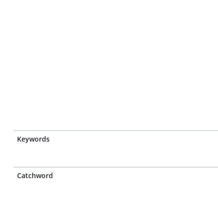
Keywords
Catchword