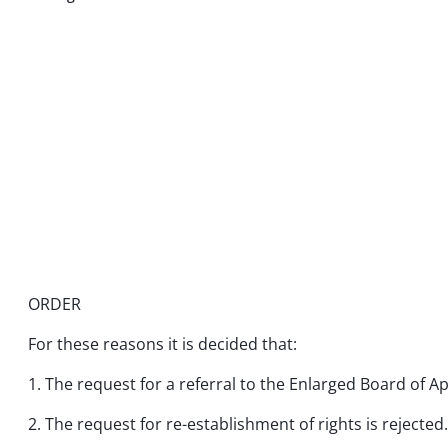
ORDER
For these reasons it is decided that:
1. The request for a referral to the Enlarged Board of Ap
2. The request for re-establishment of rights is rejected.