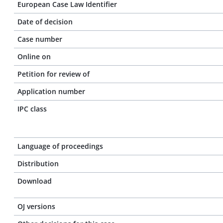
European Case Law Identifier
Date of decision
Case number
Online on
Petition for review of
Application number
IPC class
Language of proceedings
Distribution
Download
OJ versions