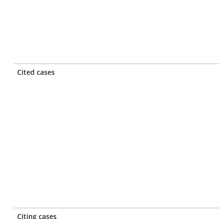
Cited cases
Citing cases