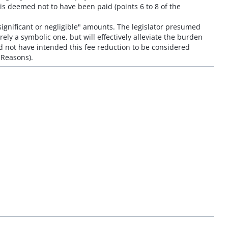
is deemed not to have been paid (points 6 to 8 of the
nsignificant or negligible" amounts. The legislator presumed
ely a symbolic one, but will effectively alleviate the burden
ld not have intended this fee reduction to be considered
e Reasons).