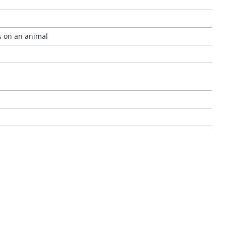
s on an animal