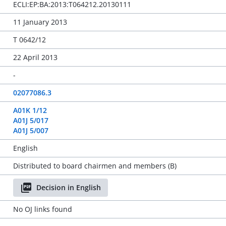
ECLI:EP:BA:2013:T064212.20130111
11 January 2013
T 0642/12
22 April 2013
-
02077086.3
A01K 1/12
A01J 5/017
A01J 5/007
English
Distributed to board chairmen and members (B)
Decision in English
No OJ links found