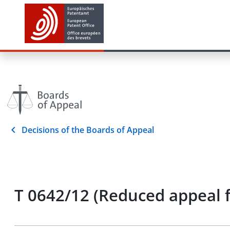
Decisions of the Boards of Appeal
T 0642/12 (Reduced appeal 