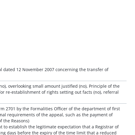
eal dated 12 November 2007 concerning the transfer of
), overlooking small amount justified (no), Principle of the
or re-establishment of rights setting out facts (no), referral
rm 2701 by the Formalities Officer of the department of first
rmal requirements of the appeal, such as the payment of
of the Reasons)
ent to establish the legitimate expectation that a Registrar of
ng days before the expiry of the time limit that a reduced