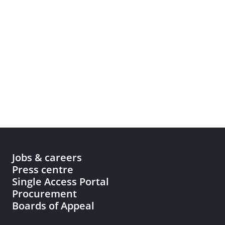
Jobs & careers
Press centre
Single Access Portal
Procurement
Boards of Appeal