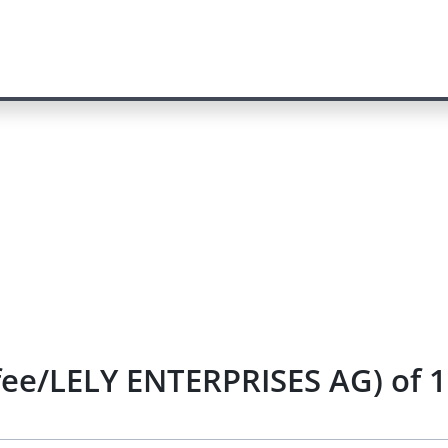
fee/LELY ENTERPRISES AG) of 1