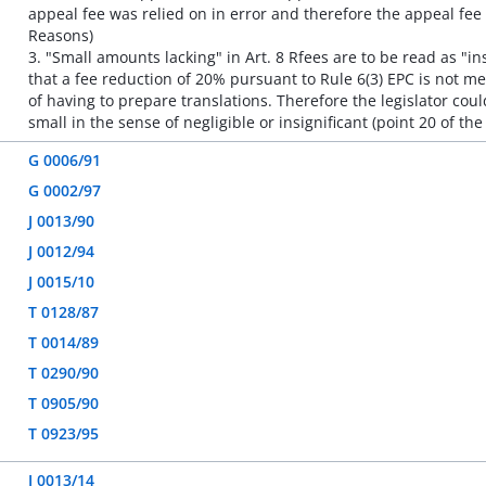
appeal fee was relied on in error and therefore the appeal fee 
Reasons)
3. "Small amounts lacking" in Art. 8 Rfees are to be read as "i
that a fee reduction of 20% pursuant to Rule 6(3) EPC is not mer
of having to prepare translations. Therefore the legislator cou
small in the sense of negligible or insignificant (point 20 of th
G 0006/91
G 0002/97
J 0013/90
J 0012/94
J 0015/10
T 0128/87
T 0014/89
T 0290/90
T 0905/90
T 0923/95
J 0013/14