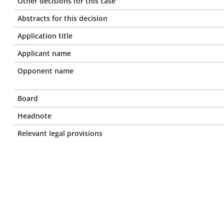
Other decisions for this case
Abstracts for this decision
Application title
Applicant name
Opponent name
Board
Headnote
Relevant legal provisions