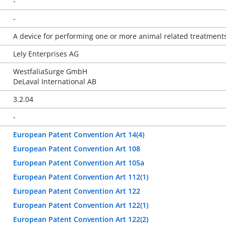
-
-
A device for performing one or more animal related treatment
Lely Enterprises AG
WestfaliaSurge GmbH
DeLaval International AB
3.2.04
-
European Patent Convention Art 14(4)
European Patent Convention Art 108
European Patent Convention Art 105a
European Patent Convention Art 112(1)
European Patent Convention Art 122
European Patent Convention Art 122(1)
European Patent Convention Art 122(2)