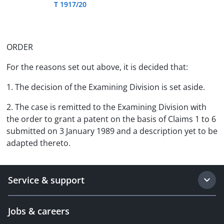
T 1917/20
ORDER
For the reasons set out above, it is decided that:
1. The decision of the Examining Division is set aside.
2. The case is remitted to the Examining Division with
the order to grant a patent on the basis of Claims 1 to 6
submitted on 3 January 1989 and a description yet to be
adapted thereto.
Service & support
Jobs & careers