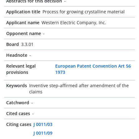
Abstracts for this decision
-
Application title
Process for growing crystalline material
Applicant name
Western Electric Company, Inc.
Opponent name
-
Board
3.3.01
Headnote
-
Relevant legal
European Patent Convention Art 56
provisions
1973
Keywords
Inventive step-affirmed after amendment of the
claims
Catchword
-
Cited cases
-
Citing cases
J 0011/03
J 0011/09