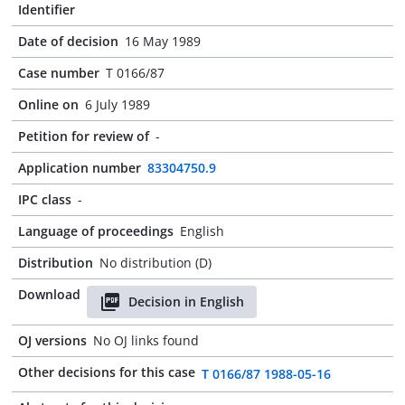
Identifier
Date of decision
16 May 1989
Case number
T 0166/87
Online on
6 July 1989
Petition for review of
-
Application number
83304750.9
IPC class
-
Language of proceedings
English
Distribution
No distribution (D)
Download
Decision in English
OJ versions
No OJ links found
Other decisions for this case
T 0166/87 1988-05-16