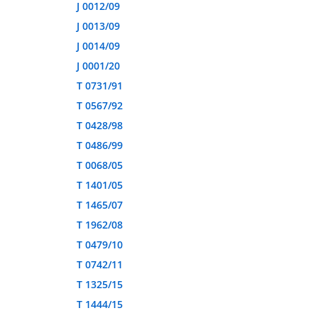
J 0012/09
J 0013/09
J 0014/09
J 0001/20
T 0731/91
T 0567/92
T 0428/98
T 0486/99
T 0068/05
T 1401/05
T 1465/07
T 1962/08
T 0479/10
T 0742/11
T 1325/15
T 1444/15