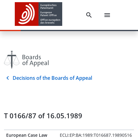
Decisions of the Boards of Appeal
T 0166/87 of 16.05.1989
European Case Law
ECLI:EP:BA:1989:T016687.19890516