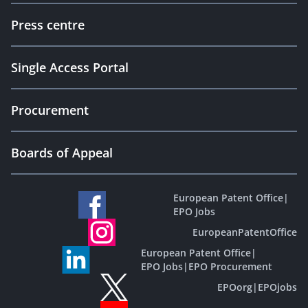
Press centre
Single Access Portal
Procurement
Boards of Appeal
European Patent Office
|
EPO Jobs
EuropeanPatentOffice
European Patent Office
|
EPO Jobs
|
EPO Procurement
EPOorg
|
EPOjobs