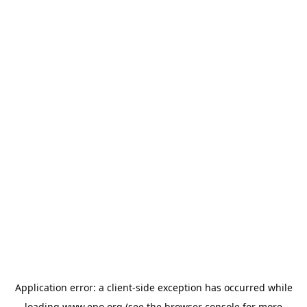
Application error: a
client
-side exception has occurred while
loading
www.epo.org
(see the
browser console
for more