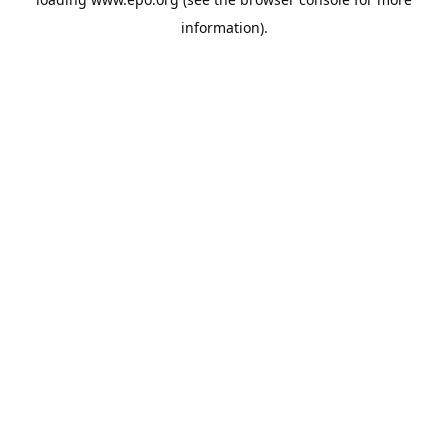
information).