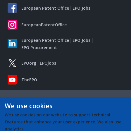
European Patent Office
EPO Jobs
EuropeanPatentOffice
European Patent Office
EPO Jobs
EPO Procurement
EPOorg
EPOjobs
TheEPO
We use cookies
We use cookies on our website to support technical
features that enhance your user experience. We also use
analytics.