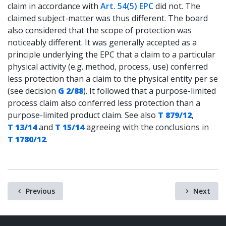
claim in accordance with
Art. 54(5) EPC
did not. The
claimed subject-matter was thus different. The board
also considered that the scope of protection was
noticeably different. It was generally accepted as a
principle underlying the EPC that a claim to a particular
physical activity (e.g. method, process, use) conferred
less protection than a claim to the physical entity per se
(see decision
G 2/88
). It followed that a purpose-limited
process claim also conferred less protection than a
purpose-limited product claim. See also
T 879/12
,
T 13/14
and
T 15/14
agreeing with the conclusions in
T 1780/12
.
Previous
Next