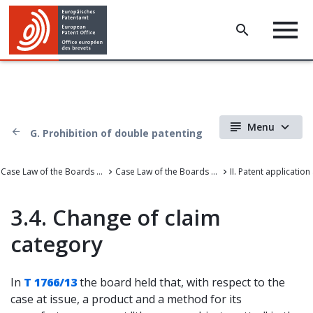
Menu
G. Prohibition of double patenting
Case Law of the Boards of Appeal
Case Law of the Boards of Appeal of the European Patent Office
3.4. Change of claim
category
In
T 1766/13
the board held that, with respect to the
case at issue, a product and a method for its