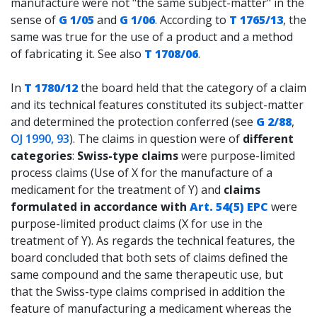
manufacture were not "the same subject-matter" in the
sense of
G 1/05
and
G 1/06
. According to
T 1765/13
, the
same was true for the use of a product and a method
of fabricating it. See also
T 1708/06
.
In
T 1780/12
the board held that the category of a claim
and its technical features constituted its subject-matter
and determined the protection conferred (see
G 2/88
,
OJ 1990, 93
). The claims in question were of
different
categories
:
Swiss-type claims
were purpose-limited
process claims (Use of X for the manufacture of a
medicament for the treatment of Y) and
claims
formulated in accordance with
Art. 54(5) EPC
were
purpose-limited product claims (X for use in the
treatment of Y). As regards the technical features, the
board concluded that both sets of claims defined the
same compound and the same therapeutic use, but
that the Swiss-type claims comprised in addition the
feature of manufacturing a medicament whereas the