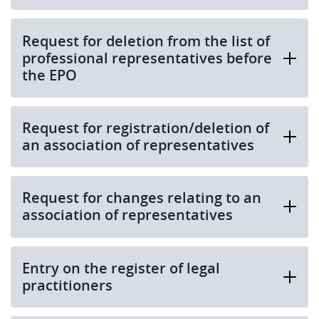
Request for deletion from the list of
professional representatives before
the EPO
Request for registration/deletion of
an association of representatives
Request for changes relating to an
association of representatives
Entry on the register of legal
practitioners