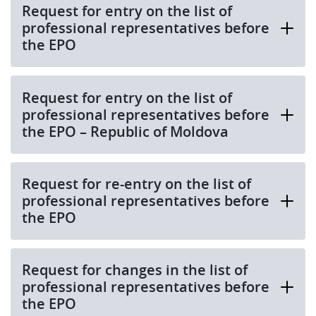
Request for entry on the list of
professional representatives before
the EPO
Request for entry on the list of
professional representatives before
the EPO – Republic of Moldova
Request for re-entry on the list of
professional representatives before
the EPO
Request for changes in the list of
professional representatives before
the EPO