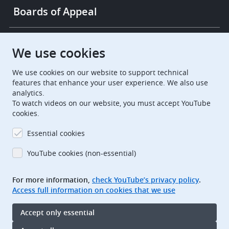
Boards of Appeal
European Patent Office
EPO Jobs
We use cookies
We use cookies on our website to support technical
EuropeanPatentOffice
features that enhance your user experience. We also use
analytics.
European Patent Office
EPO Jobs
To watch videos on our website, you must accept YouTube
cookies.
EPO Procurement
Essential cookies
EPOorg
EPOjobs
YouTube cookies (non-essential)
TheEPO
For more information,
check YouTube’s privacy policy
.
Access full information on cookies that we use
Footer
Legal notice
Accept only essential
Terms of use
Data protection and privacy