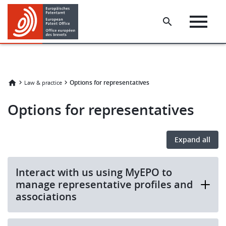
Skip
Skip
to
to
main
footer
content
Options for representatives
Law & practice
Options for representatives
Expand all
Interact with us using MyEPO to
manage representative profiles and
associations