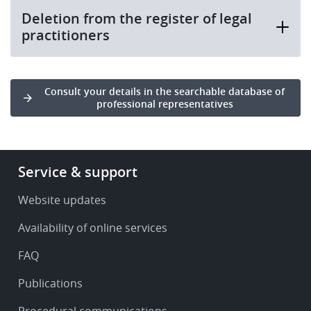
Deletion from the register of legal
practitioners
Consult your details in the searchable database of
professional representatives
Footer
Service & support
-
Service
Website updates
&
Availability of online services
support
FAQ
Publications
Procedural communications