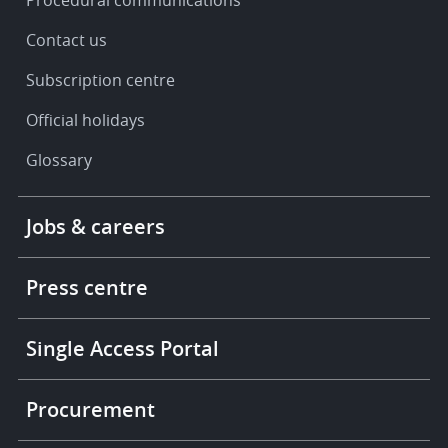
Contact us
Subscription centre
Official holidays
Glossary
Footer
Jobs & careers
-
More
links
Press centre
Single Access Portal
Procurement