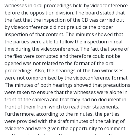
witnesses in oral proceedings held by videoconference
before the opposition division. The board stated that
the fact that the inspection of the CD was carried out
by videoconference did not prejudice the proper
inspection of that content. The minutes showed that
the parties were able to follow the inspection in real
time during the videoconference. The fact that some of
the files were corrupted and therefore could not be
opened was not related to the format of the oral
proceedings. Also, the hearings of the two witnesses
were not compromised by the videoconference format.
The minutes of both hearings showed that precautions
were taken to ensure that the witnesses were alone in
front of the camera and that they had no document in
front of them from which to read their statements.
Furthermore, according to the minutes, the parties
were provided with the draft minutes of the taking of
evidence and were given the opportunity to comment