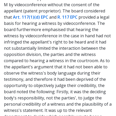
M by videoconference without the consent of the
appellant (patent proprietor). The board considered
that
Art. 117(1)(d) EPC
and
R. 117 EPC
provided a legal
basis for hearing a witness by videoconference. The
board furthermore emphasised that hearing the
witness by videoconference in the case in hand had not
infringed the appellant's right to be heard and it had
not substantially limited the interaction between the
opposition division, the parties and the witness
compared to hearing a witness in the courtroom. As to
the appellant's argument that it had not been able to
observe the witness's body language during their
testimony, and therefore it had been deprived of the
opportunity to objectively judge their credibility, the
board noted the following: Firstly, it was the deciding
body's responsibility, not the parties', to judge the
personal credibility of a witness and the plausibility of a
witness's statement. It was up to the relevant