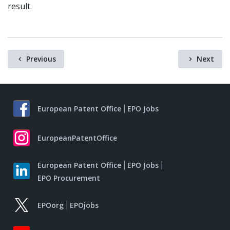
result.
Previous
Next
European Patent Office
EPO Jobs
EuropeanPatentOffice
European Patent Office
EPO Jobs
EPO Procurement
EPOorg
EPOjobs