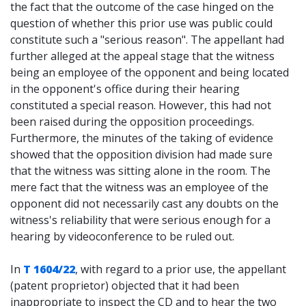
the fact that the outcome of the case hinged on the
question of whether this prior use was public could
constitute such a "serious reason". The appellant had
further alleged at the appeal stage that the witness
being an employee of the opponent and being located
in the opponent's office during their hearing
constituted a special reason. However, this had not
been raised during the opposition proceedings.
Furthermore, the minutes of the taking of evidence
showed that the opposition division had made sure
that the witness was sitting alone in the room. The
mere fact that the witness was an employee of the
opponent did not necessarily cast any doubts on the
witness's reliability that were serious enough for a
hearing by videoconference to be ruled out.
In
T 1604/22
, with regard to a prior use, the appellant
(patent proprietor) objected that it had been
inappropriate to inspect the CD and to hear the two