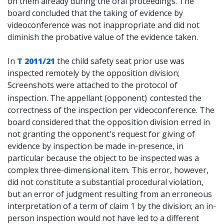
on them already during the oral proceedings. The
board concluded that the taking of evidence by
videoconference was not inappropriate and did not
diminish the probative value of the evidence taken.
In
T 2011/21
the child safety seat prior use was
inspected remotely by the opposition division;
Screenshots were attached to the protocol of
inspection. The appellant (opponent)
contested the
correctness of the inspection per videoconference. The
board considered that the opposition division erred in
not granting the opponent's request for giving of
evidence by inspection be made in-presence, in
particular because the object to be inspected was a
complex three-dimensional item. This error, however,
did not constitute a substantial procedural violation,
but an error of judgment resulting from an erroneous
interpretation of a term of claim 1 by the division; an in-
person inspection would not have led to a different