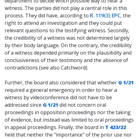
department to decide which possible way to hear a
witness. The parties did not play a central role in this
process. They did have, according to
R. 119(3) EPC
, the
right to attend an investigation and they could put
relevant questions to the testifying witness. Secondly,
the credibility of a witness was not determined largely
by their body language. On the contrary, the credibility
of a witness depended primarily on the plausibility and
conclusiveness of their testimony and the absence of
contradictions (see also Catchword).
Further, the board also considered that whether
G 1/21
required a general emergency in order to hear a
witness by videoconference did not have to be
addressed since
G 1/21
did not concern oral
proceedings in opposition proceedings nor the taking
of evidence, but instead was limited to oral proceedings
in appeal proceedings. Finally, the board in
T 423/22
held that neither the "importance" of the prior use nor