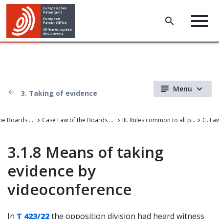
Menu
3. Taking of evidence
Case Law of the Boards of Appeal
Case Law of the Boards of Appeal of the European Patent Office
III. Rules common to all proceedings before the EPO
G. La
3.1.8 Means of taking
evidence by
videoconference
In
T 423/22
the opposition division had heard witness