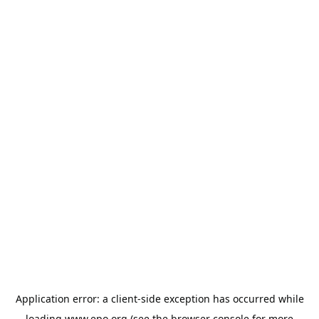
Application error: a
client
-side exception has occurred while
loading
www.epo.org
(see the
browser console
for more