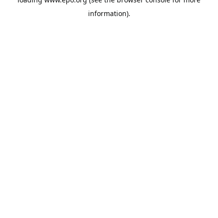
information).