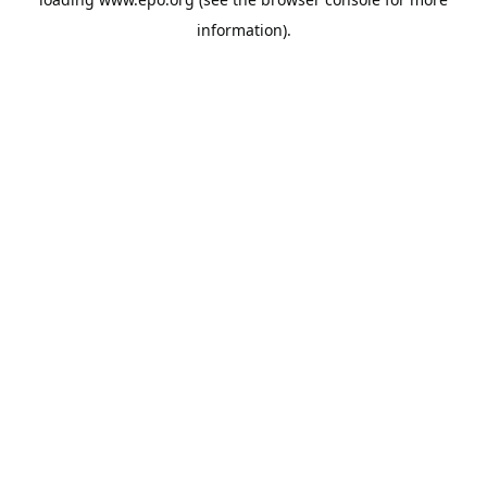
information).