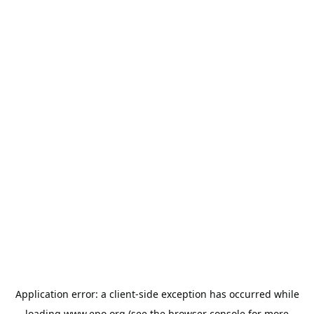
Application error: a
client
-side exception has occurred while
loading
www.epo.org
(see the
browser console
for more