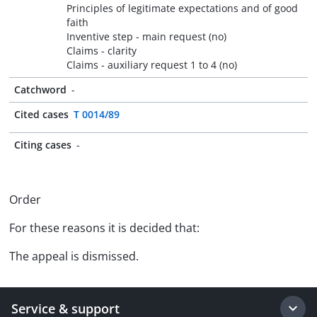
Principles of legitimate expectations and of good
faith
Inventive step - main request (no)
Claims - clarity
Claims - auxiliary request 1 to 4 (no)
Catchword
-
Cited cases
T 0014/89
Citing cases
-
Order
For these reasons it is decided that:
The appeal is dismissed.
Service & support