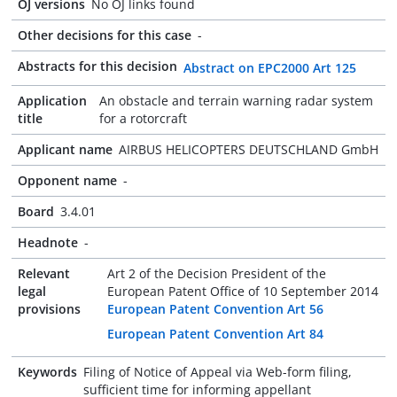
OJ versions
No OJ links found
Other decisions for this case
-
Abstracts for this decision
Abstract on EPC2000 Art 125
Application
An obstacle and terrain warning radar system
title
for a rotorcraft
Applicant name
AIRBUS HELICOPTERS DEUTSCHLAND GmbH
Opponent name
-
Board
3.4.01
Headnote
-
Relevant
Art 2 of the Decision President of the
legal
European Patent Office of 10 September 2014
provisions
European Patent Convention Art 56
European Patent Convention Art 84
Keywords
Filing of Notice of Appeal via Web-form filing,
sufficient time for informing appellant