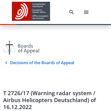
Decisions of the Boards of Appeal
T 2726/17 (Warning radar system /
Airbus Helicopters Deutschland) of
16.12.2022