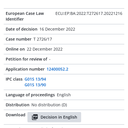
European Case Law
ECLI:EP:BA:2022:T272617.20221216
Identifier
Date of decision
16 December 2022
Case number
T 2726/17
Online on
22 December 2022
Petition for review of
-
Application number
12400052.2
IPC class
G01S 13/94
G01S 13/90
Language of proceedings
English
Distribution
No distribution (D)
Download
Decision in English