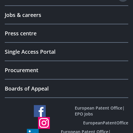
Jobs & careers
Press centre
Single Access Portal
Procurement
Boards of Appeal
European Patent Office
|
EPO Jobs
EuropeanPatentOffice
European Patent Office
|