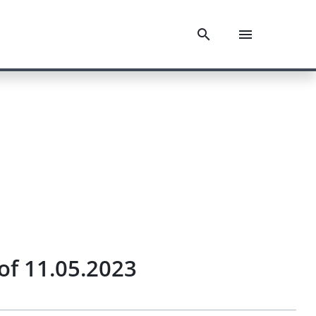
of 11.05.2023