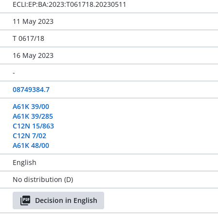
ECLI:EP:BA:2023:T061718.20230511
11 May 2023
T 0617/18
16 May 2023
-
08749384.7
A61K 39/00
A61K 39/285
C12N 15/863
C12N 7/02
A61K 48/00
English
No distribution (D)
Decision in English