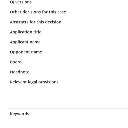
OJ versions
Other decisions for this case
Abstracts for this decision
Application title
Applicant name
Opponent name
Board
Headnote
Relevant legal provisions
Keywords