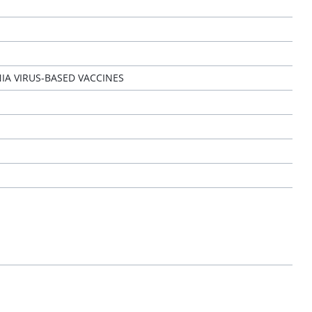
IA VIRUS-BASED VACCINES