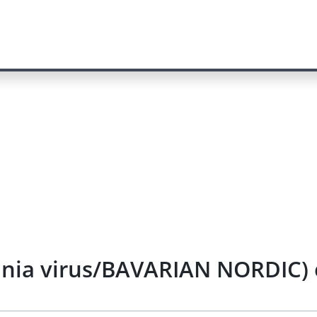
cinia virus/BAVARIAN NORDIC) 