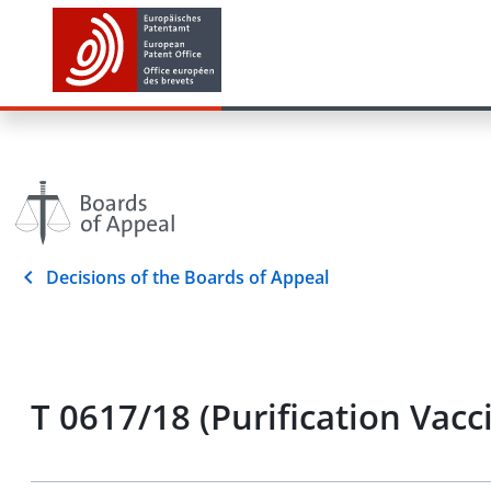
Decisions of the Boards of Appeal
T 0617/18 (Purification Vac