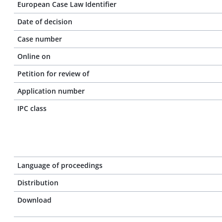
European Case Law Identifier
Date of decision
Case number
Online on
Petition for review of
Application number
IPC class
Language of proceedings
Distribution
Download