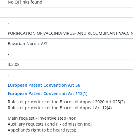
No OJ links found
-
-
PURIFICATION OF VACCINIA VIRUS- AND RECOMBINANT VACCIN
Bavarian Nordic A/S
-
3.3.08
-
European Patent Convention Art 56
European Patent Convention Art 113(1)
Rules of procedure of the Boards of Appeal 2020 Art 025(2)
Rules of procedure of the Boards of Appeal Art 12(4)
Main request - inventive step (no);
Auxiliary requests I and II - admission (no);
Appellant's right to be heard (yes);