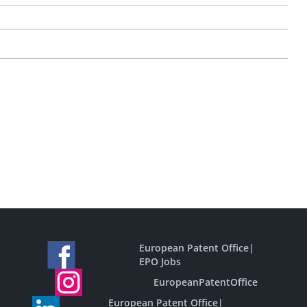
European Patent Office
|
EPO Jobs
EuropeanPatentOffice
European Patent Office
|