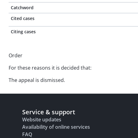
Catchword
Cited cases
Citing cases
Order
For these reasons it is decided that:
The appeal is dismissed.
Service & support
Website updates
Availability of online services
FAQ