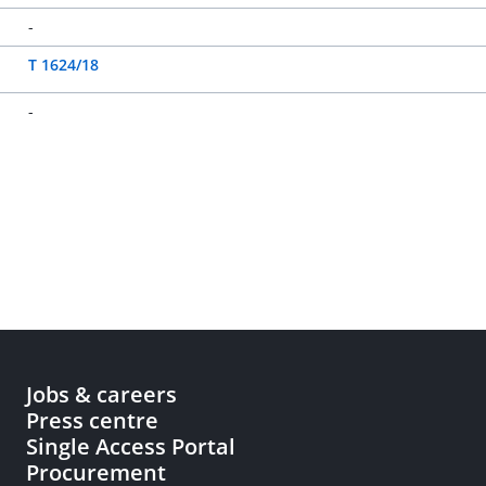
-
T 1624/18
-
Jobs & careers
Press centre
Single Access Portal
Procurement