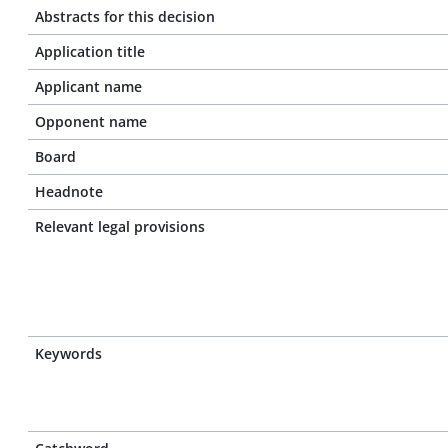
Abstracts for this decision
Application title
Applicant name
Opponent name
Board
Headnote
Relevant legal provisions
Keywords