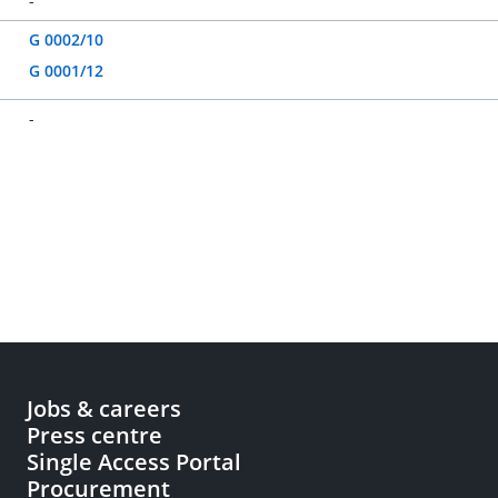
-
G 0002/10
G 0001/12
-
Jobs & careers
Press centre
Single Access Portal
Procurement