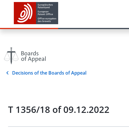
Decisions of the Boards of Appeal
T 1356/18 of 09.12.2022