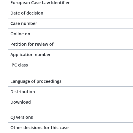
European Case Law Identifier
Date of decision
Case number
Online on
Petition for review of
Application number
IPC class
Language of proceedings
Distribution
Download
OJ versions
Other decisions for this case