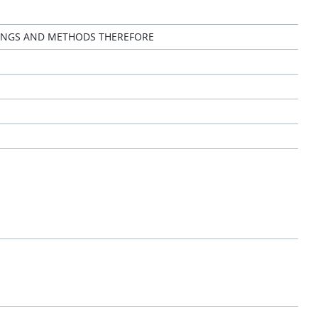
TINGS AND METHODS THEREFORE