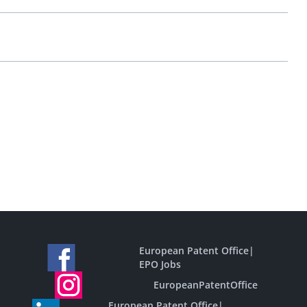
European Patent Office
|
EPO Jobs
EuropeanPatentOffice
European Patent Office
|