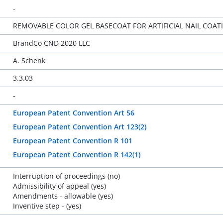
-
REMOVABLE COLOR GEL BASECOAT FOR ARTIFICIAL NAIL COA
BrandCo CND 2020 LLC
A. Schenk
3.3.03
-
European Patent Convention Art 56
European Patent Convention Art 123(2)
European Patent Convention R 101
European Patent Convention R 142(1)
Interruption of proceedings (no)
Admissibility of appeal (yes)
Amendments - allowable (yes)
Inventive step - (yes)