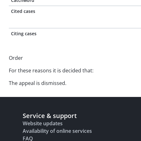
Catchword
Cited cases
Citing cases
Order
For these reasons it is decided that:
The appeal is dismissed.
Service & support
Website updates
Availability of online services
FAQ