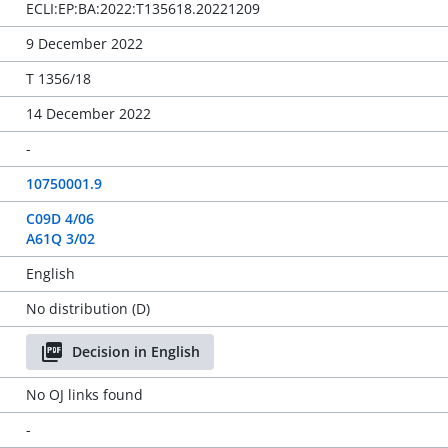
ECLI:EP:BA:2022:T135618.20221209
9 December 2022
T 1356/18
14 December 2022
-
10750001.9
C09D 4/06
A61Q 3/02
English
No distribution (D)
Decision in English
No OJ links found
-