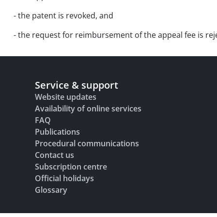
- the patent is revoked, and
- the request for reimbursement of the appeal fee is rej
Service & support
Website updates
Availability of online services
FAQ
Publications
Procedural communications
Contact us
Subscription centre
Official holidays
Glossary