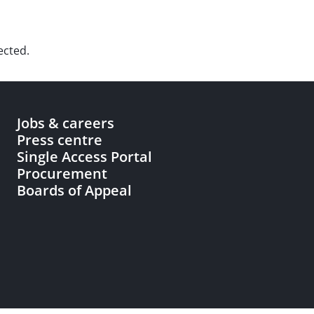
ected.
Jobs & careers
Press centre
Single Access Portal
Procurement
Boards of Appeal