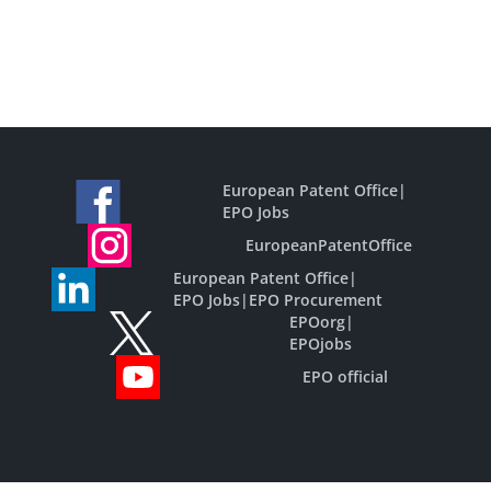
European Patent Office
|
EPO Jobs
EuropeanPatentOffice
European Patent Office
|
EPO Jobs
|
EPO Procurement
EPOorg
|
EPOjobs
EPO official