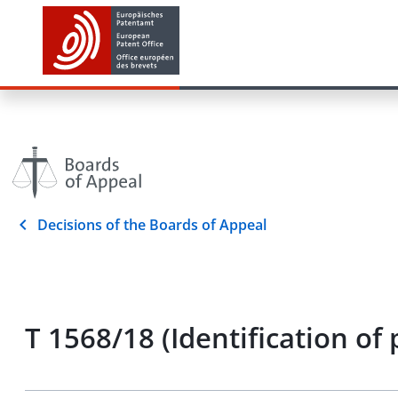
Decisions of the Boards of Appeal
T 1568/18 (Identification o