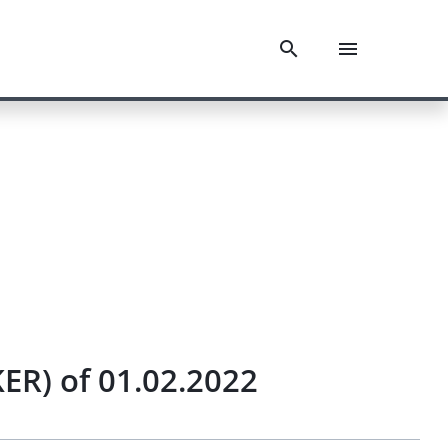
KER) of 01.02.2022