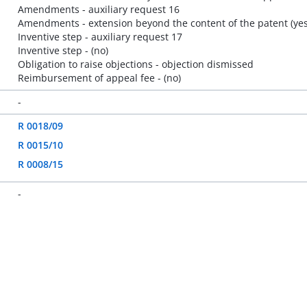
Amendments - auxiliary request 16
Amendments - extension beyond the content of the patent (yes
Inventive step - auxiliary request 17
Inventive step - (no)
Obligation to raise objections - objection dismissed
Reimbursement of appeal fee - (no)
-
R 0018/09
R 0015/10
R 0008/15
-