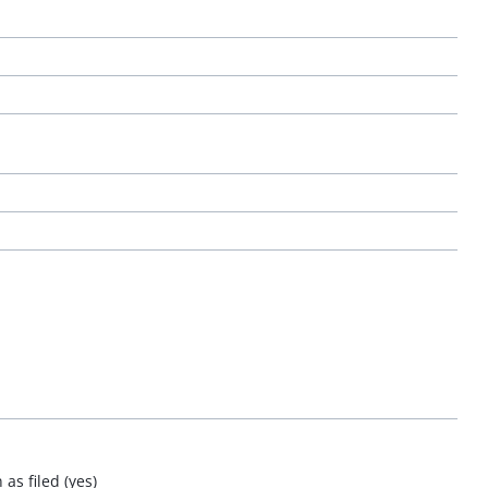
as filed (yes)