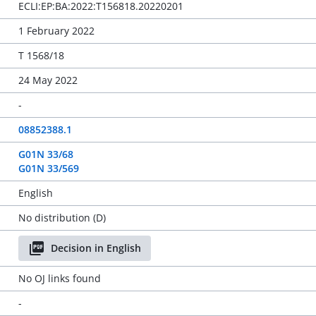
ECLI:EP:BA:2022:T156818.20220201
1 February 2022
T 1568/18
24 May 2022
-
08852388.1
G01N 33/68
G01N 33/569
English
No distribution (D)
Decision in English
No OJ links found
-