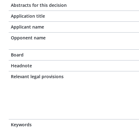
Abstracts for this decision
Application title
Applicant name
Opponent name
Board
Headnote
Relevant legal provisions
Keywords