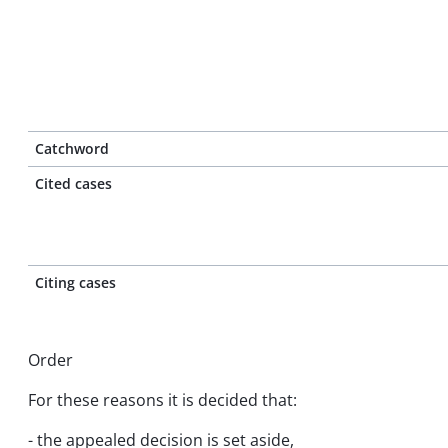
Catchword
Cited cases
Citing cases
Order
For these reasons it is decided that:
- the appealed decision is set aside,