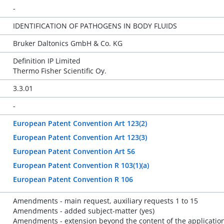
-
IDENTIFICATION OF PATHOGENS IN BODY FLUIDS
Bruker Daltonics GmbH & Co. KG
Definition IP Limited
Thermo Fisher Scientific Oy.
3.3.01
-
European Patent Convention Art 123(2)
European Patent Convention Art 123(3)
European Patent Convention Art 56
European Patent Convention R 103(1)(a)
European Patent Convention R 106
Amendments - main request, auxiliary requests 1 to 15
Amendments - added subject-matter (yes)
Amendments - extension beyond the content of the application 