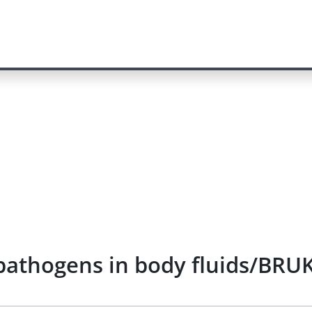
f pathogens in body fluids/BRU