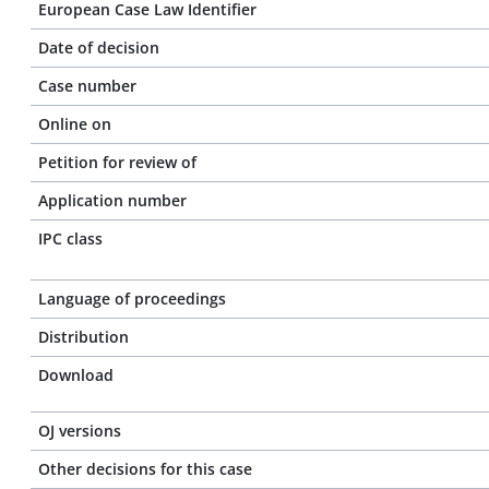
European Case Law Identifier
Date of decision
Case number
Online on
Petition for review of
Application number
IPC class
Language of proceedings
Distribution
Download
OJ versions
Other decisions for this case