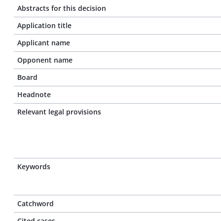
Abstracts for this decision
Application title
Applicant name
Opponent name
Board
Headnote
Relevant legal provisions
Keywords
Catchword
Cited cases