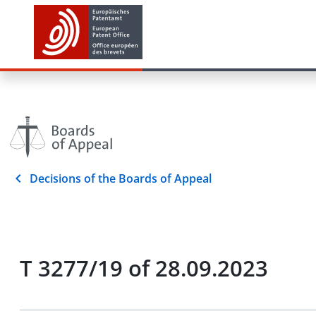
Decisions of the Boards of Appeal
T 3277/19 of 28.09.2023