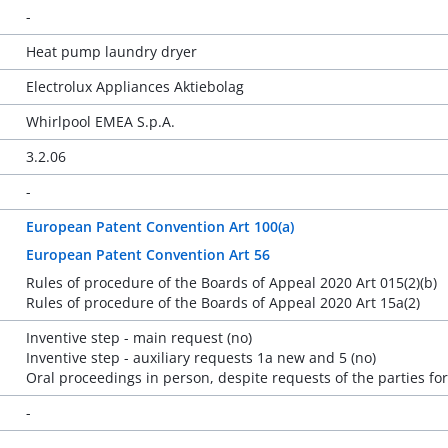
-
Heat pump laundry dryer
Electrolux Appliances Aktiebolag
Whirlpool EMEA S.p.A.
3.2.06
-
European Patent Convention Art 100(a)
European Patent Convention Art 56
Rules of procedure of the Boards of Appeal 2020 Art 015(2)(b)
Rules of procedure of the Boards of Appeal 2020 Art 15a(2)
Inventive step - main request (no)
Inventive step - auxiliary requests 1a new and 5 (no)
Oral proceedings in person, despite requests of the parties fo
-
-