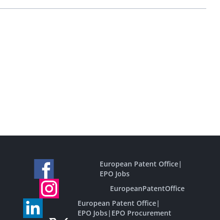
European Patent Office
|
EPO Jobs
EuropeanPatentOffice
European Patent Office
|
EPO Jobs
|
EPO Procurement