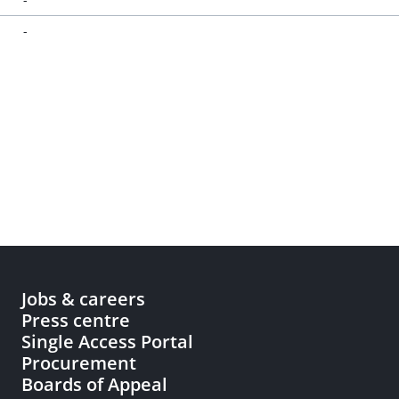
-
Jobs & careers
Press centre
Single Access Portal
Procurement
Boards of Appeal