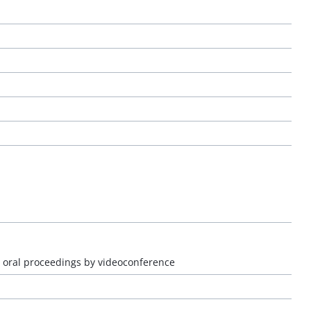
r oral proceedings by videoconference