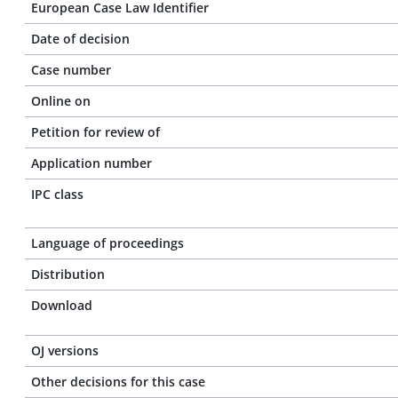
European Case Law Identifier
Date of decision
Case number
Online on
Petition for review of
Application number
IPC class
Language of proceedings
Distribution
Download
OJ versions
Other decisions for this case