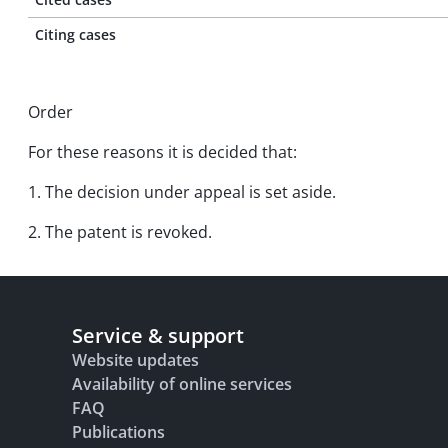
Citing cases
Order
For these reasons it is decided that:
1. The decision under appeal is set aside.
2. The patent is revoked.
Service & support
Website updates
Availability of online services
FAQ
Publications