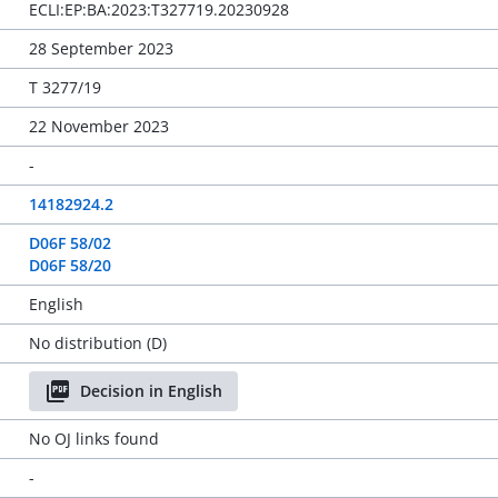
ECLI:EP:BA:2023:T327719.20230928
28 September 2023
T 3277/19
22 November 2023
-
14182924.2
D06F 58/02
D06F 58/20
English
No distribution (D)
Decision in English
No OJ links found
-