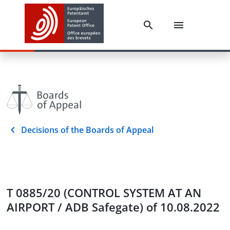
Decisions of the Boards of Appeal
T 0885/20 (CONTROL SYSTEM AT AN
AIRPORT / ADB Safegate) of 10.08.2022