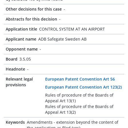
Other decisions for this case
-
Abstracts for this decision
-
Application title
CONTROL SYSTEM AT AN AIRPORT
Applicant name
ADB Safegate Sweden AB
Opponent name
-
Board
3.5.05
Headnote
-
Relevant legal
European Patent Convention Art 56
provisions
European Patent Convention Art 123(2)
Rules of procedure of the Boards of
Appeal Art 13(1)
Rules of procedure of the Boards of
Appeal Art 13(2)
Keywords
Amendments - extension beyond the content of
the application as filed (yes)