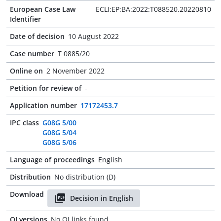
European Case Law
ECLI:EP:BA:2022:T088520.20220810
Identifier
Date of decision
10 August 2022
Case number
T 0885/20
Online on
2 November 2022
Petition for review of
-
Application number
17172453.7
IPC class
G08G 5/00
G08G 5/04
G08G 5/06
Language of proceedings
English
Distribution
No distribution (D)
Download
Decision in English
OJ versions
No OJ links found