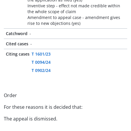
Inventive step - effect not made credible within
the whole scope of claim
Amendment to appeal case - amendment gives
rise to new objections (yes)
Catchword
-
Cited cases
-
Citing cases
T 1601/23
T 0094/24
T 0902/24
Order
For these reasons it is decided that:
The appeal is dismissed.