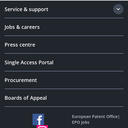
Service & support
Jobs & careers
Press centre
Single Access Portal
Procurement
Boards of Appeal
European Patent Office
|
EPO Jobs