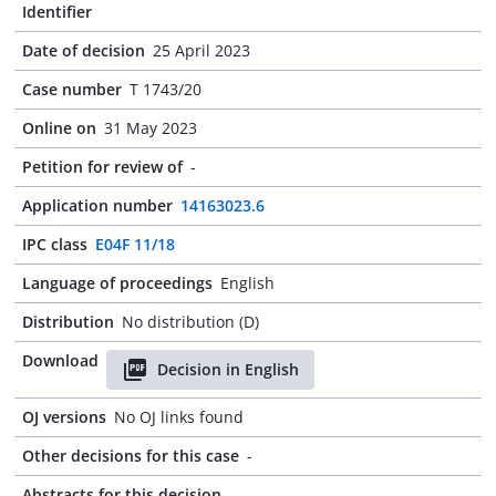
Identifier
Date of decision
25 April 2023
Case number
T 1743/20
Online on
31 May 2023
Petition for review of
-
Application number
14163023.6
IPC class
E04F 11/18
Language of proceedings
English
Distribution
No distribution (D)
Download
Decision in English
OJ versions
No OJ links found
Other decisions for this case
-
Abstracts for this decision
-