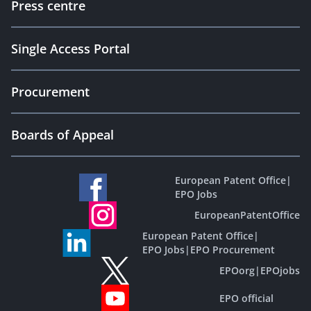
Press centre
Single Access Portal
Procurement
Boards of Appeal
European Patent Office
|
EPO Jobs
EuropeanPatentOffice
European Patent Office
|
EPO Jobs
|
EPO Procurement
EPOorg
|
EPOjobs
EPO official