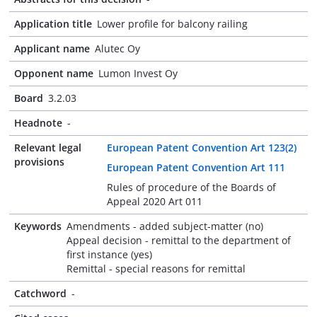
Application title
Lower profile for balcony railing
Applicant name
Alutec Oy
Opponent name
Lumon Invest Oy
Board
3.2.03
Headnote
-
Relevant legal
European Patent Convention Art 123(2)
provisions
European Patent Convention Art 111
Rules of procedure of the Boards of
Appeal 2020 Art 011
Keywords
Amendments - added subject-matter (no)
Appeal decision - remittal to the department of
first instance (yes)
Remittal - special reasons for remittal
Catchword
-