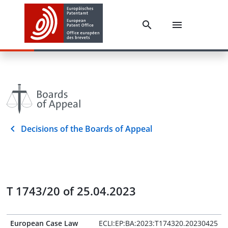
Decisions of the Boards of Appeal
T 1743/20 of 25.04.2023
European Case Law
ECLI:EP:BA:2023:T174320.20230425