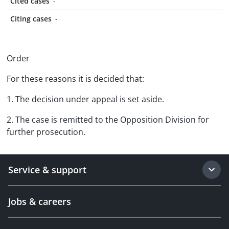
Cited cases
-
Citing cases
-
Order
For these reasons it is decided that:
1. The decision under appeal is set aside.
2. The case is remitted to the Opposition Division for
further prosecution.
Service & support
Jobs & careers