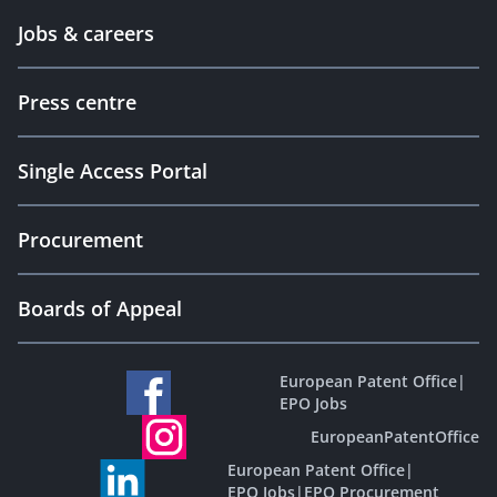
Jobs & careers
Press centre
Single Access Portal
Procurement
Boards of Appeal
European Patent Office
|
EPO Jobs
EuropeanPatentOffice
European Patent Office
|
EPO Jobs
|
EPO Procurement