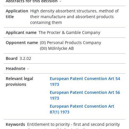
Abstracts for this decision
-
Application
High density absorbent structures, method of
title
their manufacture and absorbent products
containing them
Applicant name
The Procter & Gamble Company
Opponent name
(0I) Personal Products Company
(0II) Mölnlycke AB
Board
3.2.02
Headnote
-
Relevant legal
European Patent Convention Art 54
provisions
1973
European Patent Convention Art 56
1973
European Patent Convention Art
87(1) 1973
Keywords
Entitlement to priority - first and second priority