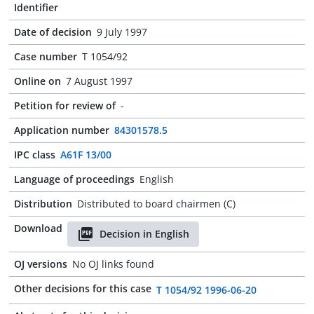
Identifier
Date of decision
9 July 1997
Case number
T 1054/92
Online on
7 August 1997
Petition for review of
-
Application number
84301578.5
IPC class
A61F 13/00
Language of proceedings
English
Distribution
Distributed to board chairmen (C)
Download
Decision in English
OJ versions
No OJ links found
Other decisions for this case
T 1054/92 1996-06-20