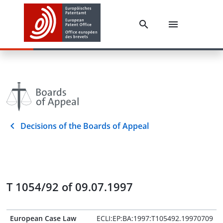
Decisions of the Boards of Appeal
T 1054/92 of 09.07.1997
European Case Law
ECLI:EP:BA:1997:T105492.19970709