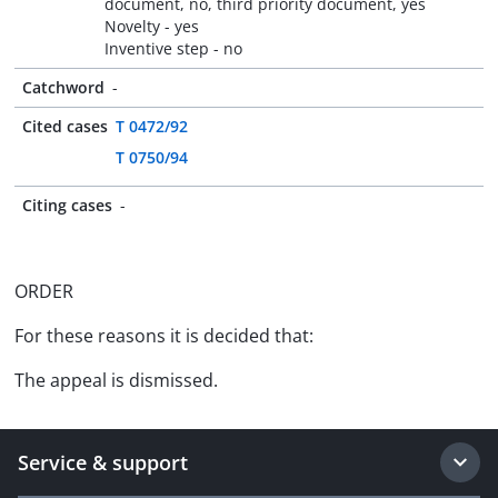
document, no, third priority document, yes
Novelty - yes
Inventive step - no
Catchword
-
Cited cases
T 0472/92
T 0750/94
Citing cases
-
ORDER
For these reasons it is decided that:
The appeal is dismissed.
Service & support