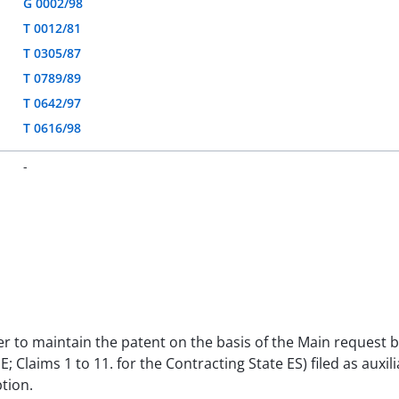
G 0002/98
T 0012/81
T 0305/87
T 0789/89
T 0642/97
T 0616/98
-
der to maintain the patent on the basis of the Main request b
 SE; Claims 1 to 11. for the Contracting State ES) filed as aux
tion.