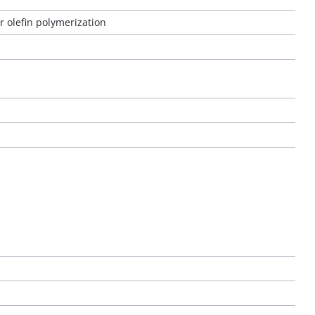
 olefin polymerization