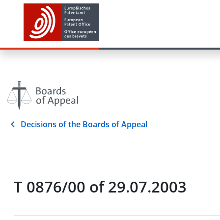
Decisions of the Boards of Appeal
T 0876/00 of 29.07.2003