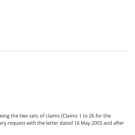
eing the two sets of claims (Claims 1 to 26 for the
iliary request with the letter dated 16 May 2003 and after