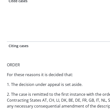
Cited cases
Citing cases
ORDER
For these reasons it is decided that:
1. The decision under appeal is set aside.
2. The case is remitted to the first instance with the or
Contracting States AT, CH, LI, DK, BE, DE, FR, GB, IT, NL,
any necessary consequential amendment of the descrip