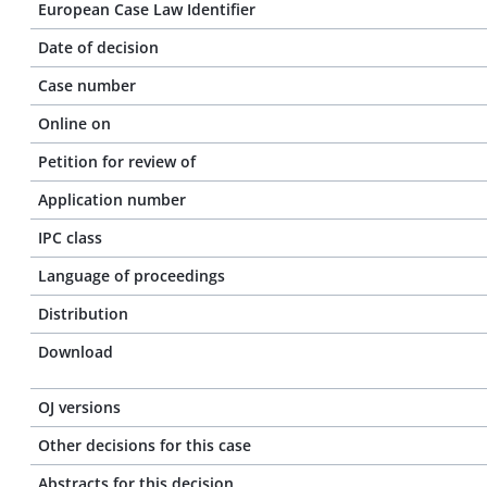
European Case Law Identifier
Date of decision
Case number
Online on
Petition for review of
Application number
IPC class
Language of proceedings
Distribution
Download
OJ versions
Other decisions for this case
Abstracts for this decision