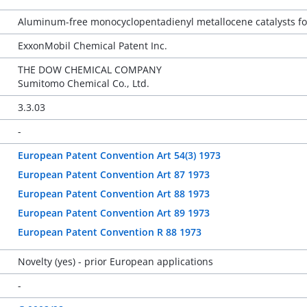
Aluminum-free monocyclopentadienyl metallocene catalysts for
ExxonMobil Chemical Patent Inc.
THE DOW CHEMICAL COMPANY
Sumitomo Chemical Co., Ltd.
3.3.03
-
European Patent Convention Art 54(3) 1973
European Patent Convention Art 87 1973
European Patent Convention Art 88 1973
European Patent Convention Art 89 1973
European Patent Convention R 88 1973
Novelty (yes) - prior European applications
-