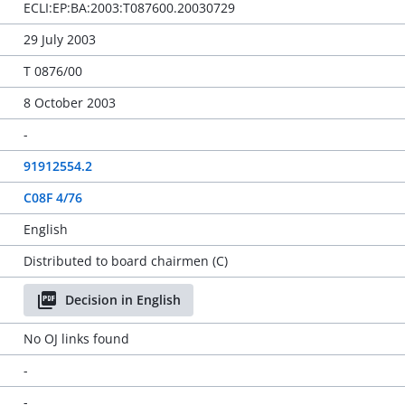
ECLI:EP:BA:2003:T087600.20030729
29 July 2003
T 0876/00
8 October 2003
-
91912554.2
C08F 4/76
English
Distributed to board chairmen (C)
Decision in English
No OJ links found
-
-