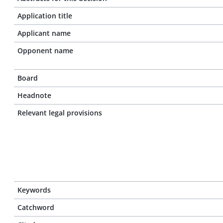
Application title
Applicant name
Opponent name
Board
Headnote
Relevant legal provisions
Keywords
Catchword