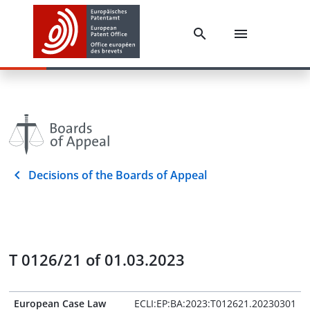
Decisions of the Boards of Appeal
T 0126/21 of 01.03.2023
European Case Law
ECLI:EP:BA:2023:T012621.20230301