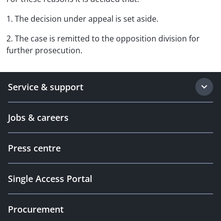
1. The decision under appeal is set aside.
2. The case is remitted to the opposition division for
further prosecution.
Service & support
Jobs & careers
Press centre
Single Access Portal
Procurement