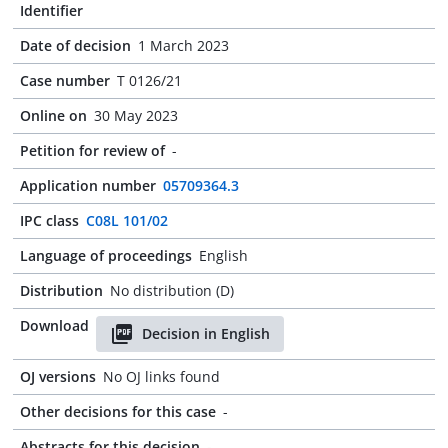
Identifier
Date of decision
1 March 2023
Case number
T 0126/21
Online on
30 May 2023
Petition for review of
-
Application number
05709364.3
IPC class
C08L 101/02
Language of proceedings
English
Distribution
No distribution (D)
Download
Decision in English
OJ versions
No OJ links found
Other decisions for this case
-
Abstracts for this decision
-