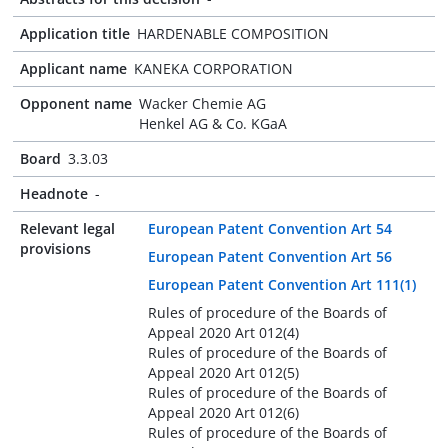
Application title
HARDENABLE COMPOSITION
Applicant name
KANEKA CORPORATION
Opponent name
Wacker Chemie AG
Henkel AG & Co. KGaA
Board
3.3.03
Headnote
-
Relevant legal
European Patent Convention Art 54
provisions
European Patent Convention Art 56
European Patent Convention Art 111(1)
Rules of procedure of the Boards of
Appeal 2020 Art 012(4)
Rules of procedure of the Boards of
Appeal 2020 Art 012(5)
Rules of procedure of the Boards of
Appeal 2020 Art 012(6)
Rules of procedure of the Boards of