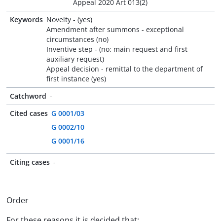
Appeal 2020 Art 013(2)
Keywords
Novelty - (yes)
Amendment after summons - exceptional
circumstances (no)
Inventive step - (no: main request and first
auxiliary request)
Appeal decision - remittal to the department of
first instance (yes)
Catchword
-
Cited cases
G 0001/03
G 0002/10
G 0001/16
Citing cases
-
Order
For these reasons it is decided that: