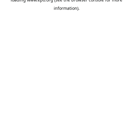
information).