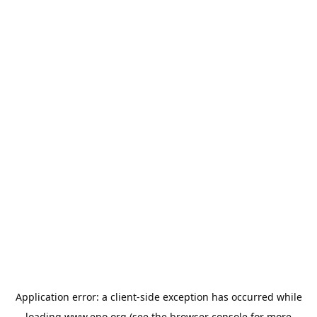
Application error: a
client
-side exception has occurred while
loading
www.epo.org
(see the
browser console
for more