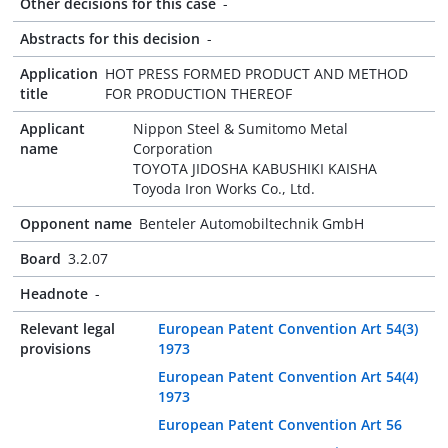
Other decisions for this case
-
Abstracts for this decision
-
Application
HOT PRESS FORMED PRODUCT AND METHOD
title
FOR PRODUCTION THEREOF
Applicant
Nippon Steel & Sumitomo Metal
name
Corporation
TOYOTA JIDOSHA KABUSHIKI KAISHA
Toyoda Iron Works Co., Ltd.
Opponent name
Benteler Automobiltechnik GmbH
Board
3.2.07
Headnote
-
Relevant legal
European Patent Convention Art 54(3)
provisions
1973
European Patent Convention Art 54(4)
1973
European Patent Convention Art 56