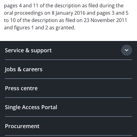
pages 4 and 11 of the description as filed during the
oral proceedings on 8 January 2016 and pages 3 and 5
to 10 of the description as filed on 23 November 2011
and figures 1 and 2 as granted.
Service & support
Jobs & careers
Press centre
Single Access Portal
Procurement