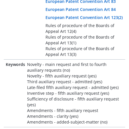
European Patent Convention Art 83
European Patent Convention Art 84
European Patent Convention Art 123(2)
Rules of procedure of the Boards of
Appeal Art 12(4)
Rules of procedure of the Boards of
Appeal Art 13(1)
Rules of procedure of the Boards of
Appeal Art 13(3)
Keywords
Novelty - main request and first to fourth
auxiliary requests (no)
Novelty - fifth auxiliary request (yes)
Third auxiliary request - admitted (yes)
Late-filed fifth auxiliary request - admitted (yes)
Inventive step - fifth auxiliary request (yes)
Sufficiency of disclosure - fifth auxiliary request
(yes)
Amendments - fifth auxiliary request
Amendments - clarity (yes)
Amendments - added-subject-matter (no)