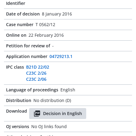
Identifier
Date of decision
8 January 2016
Case number
T 0562/12
Online on
22 February 2016
Petition for review of
-
Application number
04729213.1
IPC class
B21D 22/02
C23C 2/26
C23C 2/06
Language of proceedings
English
Distribution
No distribution (D)
Download
Decision in English
OJ versions
No OJ links found