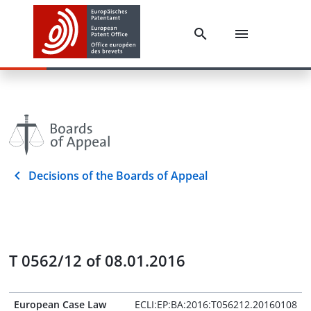
Decisions of the Boards of Appeal
T 0562/12 of 08.01.2016
European Case Law
ECLI:EP:BA:2016:T056212.20160108