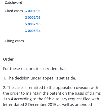
Catchword
-
Cited cases
G 0001/03
G 0002/03
G 0002/10
G 0003/14
Citing cases
-
Order
For these reasons it is decided that:
1. The decision under appeal is set aside.
2. The case is remitted to the opposition division with
the order to maintain the patent on the basis of claims
1 to 4 according to the fifth auxiliary request filed with
letter dated 8 December 2015 as well as amended