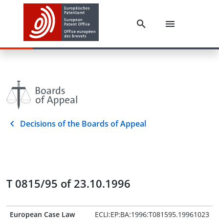
Decisions of the Boards of Appeal
T 0815/95 of 23.10.1996
European Case Law
ECLI:EP:BA:1996:T081595.19961023