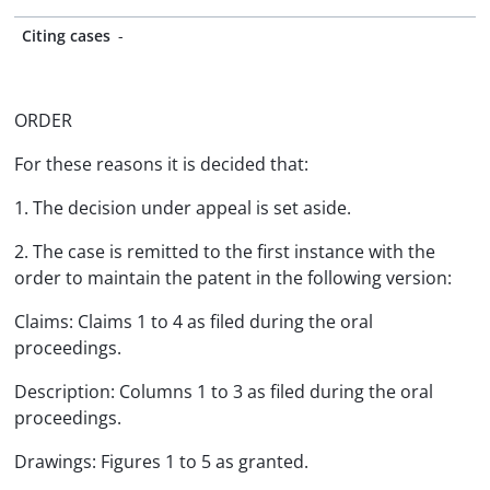
Citing cases
-
ORDER
For these reasons it is decided that:
1. The decision under appeal is set aside.
2. The case is remitted to the first instance with the
order to maintain the patent in the following version:
Claims: Claims 1 to 4 as filed during the oral
proceedings.
Description: Columns 1 to 3 as filed during the oral
proceedings.
Drawings: Figures 1 to 5 as granted.