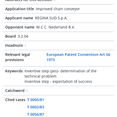
Application title
Improved chain conveyor
Applicant name
REGINA SUD S.p.A.
Opponent name
M.C.C. Nederland B.V.
Board
3.2.04
Headnote
-
Relevant legal
European Patent Convention Art 56
provisions
1973
Keywords
Inventive step (yes)- determination of the
technical problem
Inventive step - expectation of success
Catchword
-
Cited cases
T 0005/81
T 0002/83
T 0056/87