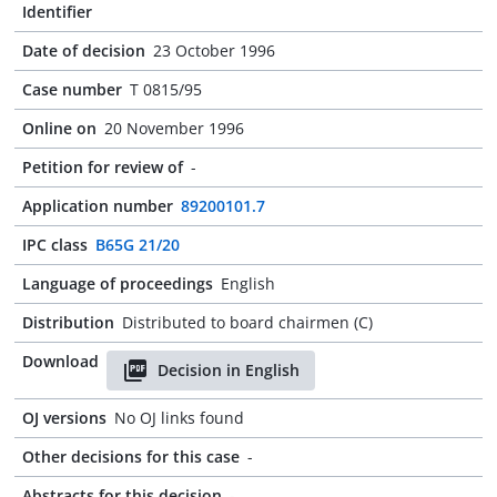
Identifier
Date of decision
23 October 1996
Case number
T 0815/95
Online on
20 November 1996
Petition for review of
-
Application number
89200101.7
IPC class
B65G 21/20
Language of proceedings
English
Distribution
Distributed to board chairmen (C)
Download
Decision in English
OJ versions
No OJ links found
Other decisions for this case
-
Abstracts for this decision
-