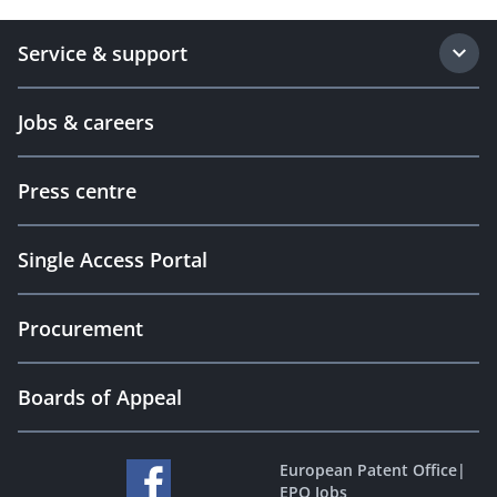
Service & support
Jobs & careers
Press centre
Single Access Portal
Procurement
Boards of Appeal
European Patent Office
|
EPO Jobs