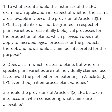
1. To what extent should the instances of the EPO
examine an application in respect of whether the claims
are allowable in view of the provision of Article 53(b)
EPC that patents shall not be granted in respect of
plant varieties or essentially biological processes for
the production of plants, which provision does not
apply to microbiological processes or the products
thereof, and how should a claim be interpreted for this
purpose?
2. Does a claim which relates to plants but wherein
specific plant varieties are not individually claimed ipso
facto avoid the prohibition on patenting in Article 53(b)
EPC even though it embraces plant varieties?
3. Should the provisions of Article 64(2) EPC be taken
into account when considering what claims are
allowable?