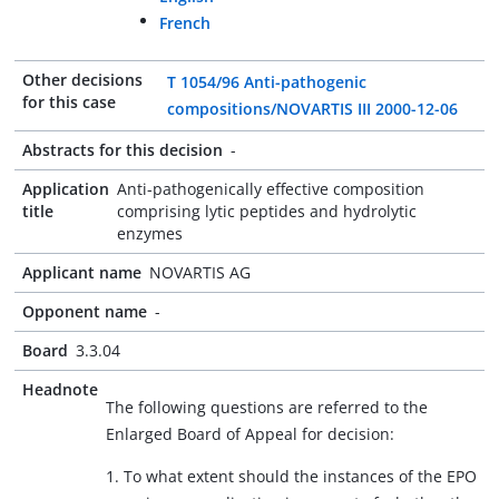
French
Other decisions
T 1054/96 Anti-pathogenic
for this case
compositions/NOVARTIS III 2000-12-06
Abstracts for this decision
-
Application
Anti-pathogenically effective composition
title
comprising lytic peptides and hydrolytic
enzymes
Applicant name
NOVARTIS AG
Opponent name
-
Board
3.3.04
Headnote
The following questions are referred to the
Enlarged Board of Appeal for decision:
1. To what extent should the instances of the EPO