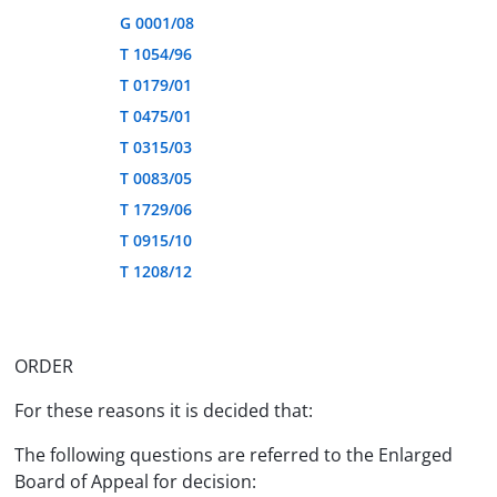
G 0001/08
T 1054/96
T 0179/01
T 0475/01
T 0315/03
T 0083/05
T 1729/06
T 0915/10
T 1208/12
ORDER
For these reasons it is decided that:
The following questions are referred to the Enlarged
Board of Appeal for decision: