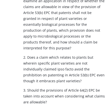
examine an application in respect of whether the
claims are allowable in view of the provision of
Article 53(b) EPC that patents shall not be
granted in respect of plant varieties or
essentially biological processes for the
production of plants, which provision does not
apply to microbiological processes or the
products thereof, and how should a claim be
interpreted for this purpose?
2. Does a claim which relates to plants but
wherein specific plant varieties are not
individually claimed ipso facto avoid the
prohibition on patenting in Article 53(b) EPC even
though it embraces plant varieties?
3. Should the provisions of Article 64(2) EPC be
taken into account when considering what claims
are allowable?