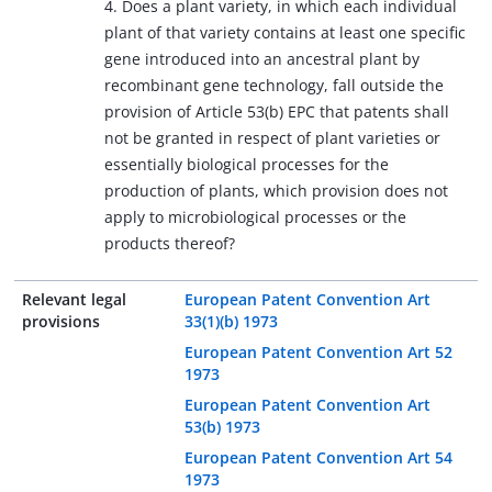
4. Does a plant variety, in which each individual
plant of that variety contains at least one specific
gene introduced into an ancestral plant by
recombinant gene technology, fall outside the
provision of Article 53(b) EPC that patents shall
not be granted in respect of plant varieties or
essentially biological processes for the
production of plants, which provision does not
apply to microbiological processes or the
products thereof?
Relevant legal
European Patent Convention Art
provisions
33(1)(b) 1973
European Patent Convention Art 52
1973
European Patent Convention Art
53(b) 1973
European Patent Convention Art 54
1973