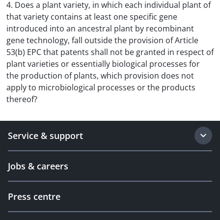
4. Does a plant variety, in which each individual plant of
that variety contains at least one specific gene
introduced into an ancestral plant by recombinant
gene technology, fall outside the provision of Article
53(b) EPC that patents shall not be granted in respect of
plant varieties or essentially biological processes for
the production of plants, which provision does not
apply to microbiological processes or the products
thereof?
Service & support
Jobs & careers
Press centre