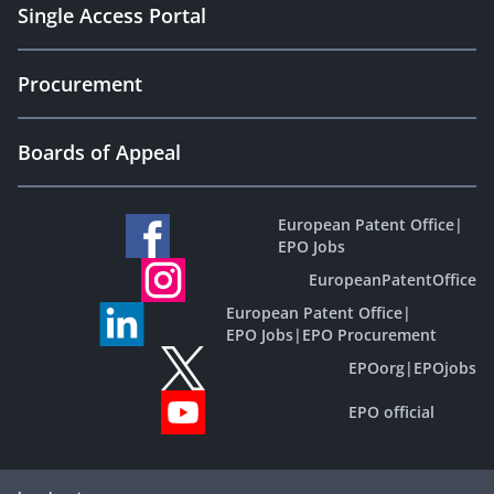
Single Access Portal
Procurement
Boards of Appeal
European Patent Office
|
EPO Jobs
EuropeanPatentOffice
European Patent Office
|
EPO Jobs
|
EPO Procurement
EPOorg
|
EPOjobs
EPO official