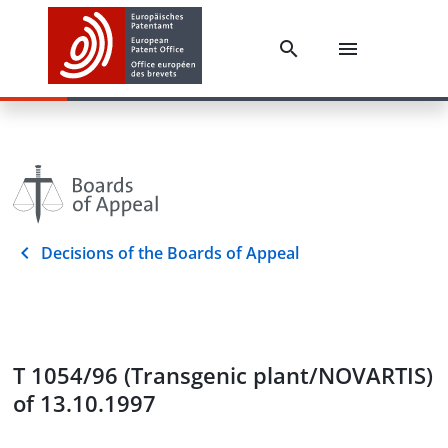
Decisions of the Boards of Appeal
T 1054/96 (Transgenic plant/NOVARTIS)
of 13.10.1997