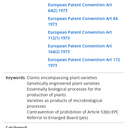
European Patent Convention Art
64(2) 1973
European Patent Convention Art 84
1973
European Patent Convention Art
112(1) 1973
European Patent Convention Art
164(2) 1973
European Patent Convention Art 172
1973
Keywords
Claims encompassing plant varieties
Genetically engineered plant varieties
Essentially biological processes for the
production of plants
Varieties as products of microbiological
processes
Contravention of prohibition of Article 53(b) EPC
Referral to Enlarged Board (yes)
Catchword
-