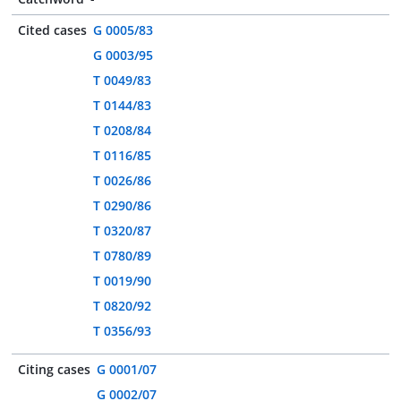
Cited cases
G 0005/83
G 0003/95
T 0049/83
T 0144/83
T 0208/84
T 0116/85
T 0026/86
T 0290/86
T 0320/87
T 0780/89
T 0019/90
T 0820/92
T 0356/93
Citing cases
G 0001/07
G 0002/07