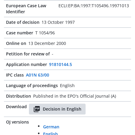
European Case Law
ECLI:EP:BA:1997:T105496.19971013
Identifier
Date of decision
13 October 1997
Case number
T 1054/96
Online on
13 December 2000
Petition for review of
-
Application number
91810144.5
IPC class
A01N 63/00
Language of proceedings
English
Distribution
Published in the EPO's Official Journal (A)
Download
Decision in English
OJ versions
German
English