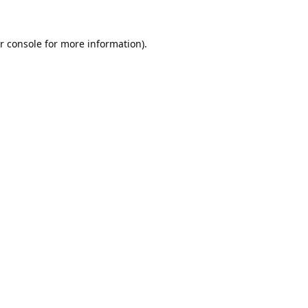
r console
for more information).