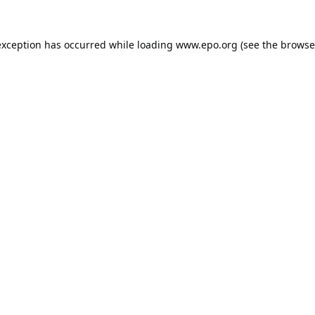
exception has occurred while loading
www.epo.org
(see the
browse