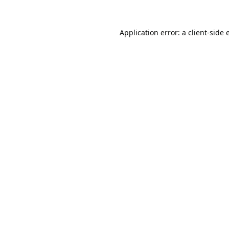
Application error: a
client
-side 