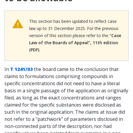
This section has been updated to reflect case
law up to 31 December 2025. For the previous
version of this section please refer to the
"Case
Law of the Boards of Appeal", 11th edition
(PDF)
.
In
T 1241/03
the board came to the conclusion that
claims to formulations comprising compounds in
specific concentrations did not need to have a literal
basis in a single passage of the application as originally
filed, as long as the exact concentrations and ranges
claimed for the specific substances were disclosed as
such in the original application. The claims at issue did
not refer to a "patchwork" of parameters disclosed in
non-connected parts of the description, nor had