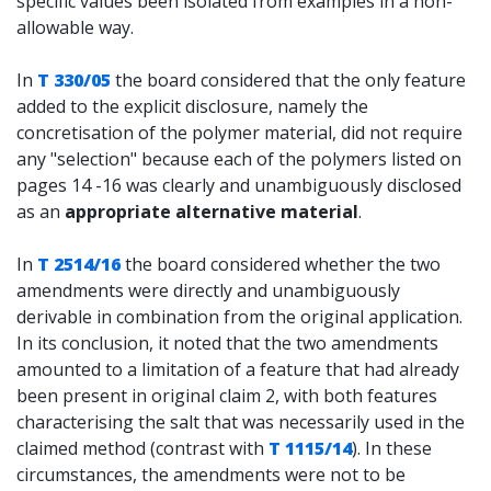
specific values been isolated from examples in a non-
allowable way.
In
T 330/05
the board considered that the only feature
added to the explicit disclosure, namely the
concretisation of the polymer material, did not require
any "selection" because each of the polymers listed on
pages 14 -16 was clearly and unambiguously disclosed
as an
appropriate alternative material
.
In
T 2514/16
the board considered whether the two
amendments were directly and unambiguously
derivable in combination from the original application.
In its conclusion, it noted that the two amendments
amounted to a limitation of a feature that had already
been present in original claim 2, with both features
characterising the salt that was necessarily used in the
claimed method (contrast with
T 1115/14
). In these
circumstances, the amendments were not to be