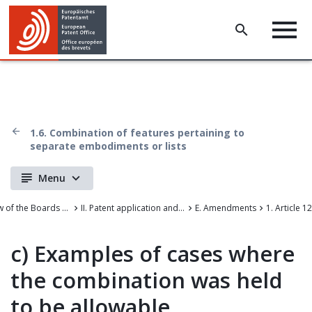
1.6. Combination of features pertaining to
separate embodiments or lists
Menu
Case Law of the Boards of Appeal of the European Patent Office
II. Patent application and amendments
E. Amendments
1. Article 1
c)
Examples of cases where
the combination was held
to be allowable