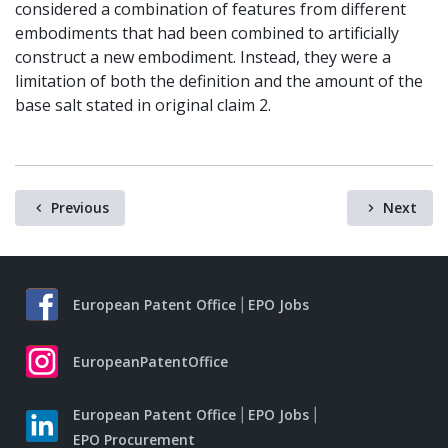
considered a combination of features from different
embodiments that had been combined to artificially
construct a new embodiment. Instead, they were a
limitation of both the definition and the amount of the
base salt stated in original claim 2.
Previous
Next
European Patent Office
EPO Jobs
EuropeanPatentOffice
European Patent Office
EPO Jobs
EPO Procurement