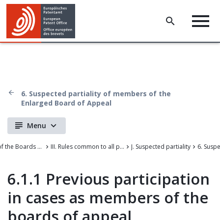
6. Suspected partiality of members of the
Enlarged Board of Appeal
Menu
Case Law of the Boards of Appeal of the European Patent Office
III. Rules common to all proceedings before the EPO
J. Suspected partiality
6.1.1 Previous participation
in cases as members of the
boards of appeal