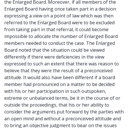
the Enlarged Board. Moreover, if all members of the
Enlarged Board having once taken part in a decision
expressing a view on a point of law which was then
referred to the Enlarged Board were to be excluded
from taking part in that referral, it could become
impossible to allocate the number of Enlarged Board
members needed to conduct the case. The Enlarged
Board noted that the situation could be viewed
differently if there were deficiencies in the view
expressed to such an extent that there was reason to
believe that they were the result of a preconceived
attitude. It would also have been different if a board
member had pronounced on a matter to be decided
with his or her participation in such outspoken,
extreme or unbalanced terms, be it in the course of or
outside the proceedings, that his or her ability to
consider the arguments put forward by the parties with
an open mind and without a preconceived attitude and
to bring an objective judgment to bear on the issues