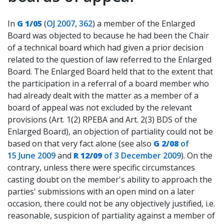
In
G 1/05
(
OJ 2007, 362
) a member of the Enlarged
Board was objected to because he had been the Chair
of a technical board which had given a prior decision
related to the question of law referred to the Enlarged
Board. The Enlarged Board held that to the extent that
the participation in a referral of a board member who
had already dealt with the matter as a member of a
board of appeal was not excluded by the relevant
provisions (Art. 1(2) RPEBA and Art. 2(3) BDS of the
Enlarged Board), an objection of partiality could not be
based on that very fact alone (see also
G 2/08
of
15 June 2009
and
R 12/09
of 3 December 2009
). On the
contrary, unless there were specific circumstances
casting doubt on the member's ability to approach the
parties' submissions with an open mind on a later
occasion, there could not be any objectively justified, i.e.
reasonable, suspicion of partiality against a member of