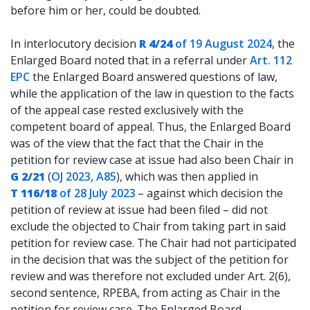
before him or her, could be doubted.
In interlocutory decision
R 4/24
of 19 August 2024
, the
Enlarged Board noted that in a referral under
Art. 112
EPC
the Enlarged Board answered questions of law,
while the application of the law in question to the facts
of the appeal case rested exclusively with the
competent board of appeal. Thus, the Enlarged Board
was of the view that the fact that the Chair in the
petition for review case at issue had also been Chair in
G 2/21
(
OJ 2023, A85
), which was then applied in
T 116/18
of 28 July 2023
– against which decision the
petition of review at issue had been filed – did not
exclude the objected to Chair from taking part in said
petition for review case. The Chair had not participated
in the decision that was the subject of the petition for
review and was therefore not excluded under Art. 2(6),
second sentence, RPEBA, from acting as Chair in the
petition for review case. The Enlarged Board