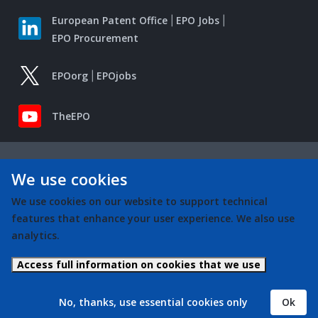
European Patent Office
EPO Jobs
EPO Procurement
EPOorg
EPOjobs
TheEPO
We use cookies
We use cookies on our website to support technical
features that enhance your user experience. We also use
analytics.
Access full information on cookies that we use
No, thanks, use essential cookies only
Ok