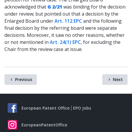
acknowledged that
G 2/21
was binding for the decision
under review; but pointed out that a decision by the
Enlarged Board under
Art. 112 EPC
and the following
final decision by the referring board were separate
decisions. Moreover, it saw no other reasons, whether
or not mentioned in
Art. 24(1) EPC
, for excluding the
Chair from the review case at issue.
Previous
Next
European Patent Office
EPO Jobs
EuropeanPatentOffice