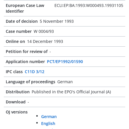
European Case Law
ECLI:EP:BA:1993:W000493.19931105
Identifier
Date of decision
5 November 1993
Case number
W 0004/93
Online on
14 December 1993
Petition for review of
-
Application number
PCT/EP1992/01590
IPC class
C11D 3/12
Language of proceedings
German
Distribution
Published in the EPO's Official Journal (A)
Download
-
OJ versions
German
English