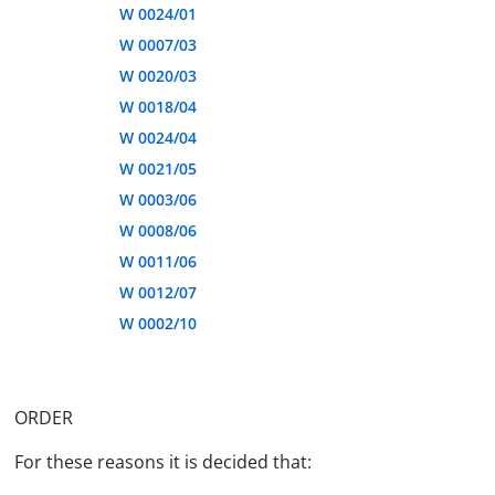
W 0024/01
W 0007/03
W 0020/03
W 0018/04
W 0024/04
W 0021/05
W 0003/06
W 0008/06
W 0011/06
W 0012/07
W 0002/10
ORDER
For these reasons it is decided that: