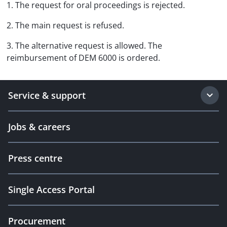
1. The request for oral proceedings is rejected.
2. The main request is refused.
3. The alternative request is allowed. The
reimbursement of DEM 6000 is ordered.
Service & support
Jobs & careers
Press centre
Single Access Portal
Procurement