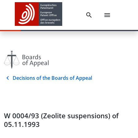
Decisions of the Boards of Appeal
W 0004/93 (Zeolite suspensions) of
05.11.1993