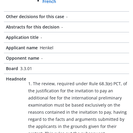
French
Other decisions for this case
-
Abstracts for this decision
-
Application title
-
Applicant name
Henkel
Opponent name
-
Board
3.3.01
Headnote
1. The review, required under Rule 68.3(e) PCT, of
the justification for the invitation to pay an
additional fee for the international preliminary
examination must be based exclusively on the
reasons contained in the invitation to pay, having
regard to the facts and arguments submitted by
the applicants in the grounds given for their