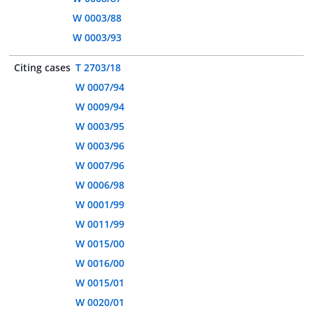
W 0003/88
W 0003/93
Citing cases
T 2703/18
W 0007/94
W 0009/94
W 0003/95
W 0003/96
W 0007/96
W 0006/98
W 0001/99
W 0011/99
W 0015/00
W 0016/00
W 0015/01
W 0020/01