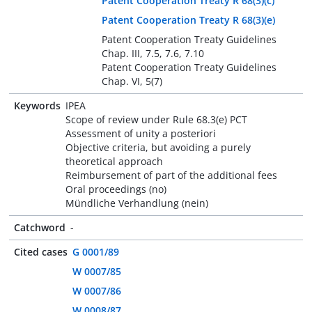
Patent Cooperation Treaty R 68(3)(c)
Patent Cooperation Treaty R 68(3)(e)
Patent Cooperation Treaty Guidelines
Chap. III, 7.5, 7.6, 7.10
Patent Cooperation Treaty Guidelines
Chap. VI, 5(7)
Keywords
IPEA
Scope of review under Rule 68.3(e) PCT
Assessment of unity a posteriori
Objective criteria, but avoiding a purely
theoretical approach
Reimbursement of part of the additional fees
Oral proceedings (no)
Mündliche Verhandlung (nein)
Catchword
-
Cited cases
G 0001/89
W 0007/85
W 0007/86
W 0008/87