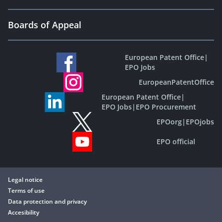
Boards of Appeal
European Patent Office
|
EPO Jobs
EuropeanPatentOffice
European Patent Office
|
EPO Jobs
|
EPO Procurement
EPOorg
|
EPOjobs
EPO official
Legal notice
Terms of use
Data protection and privacy
Accesibility