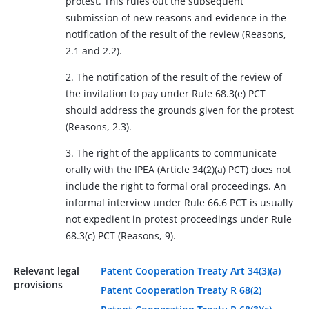
protest. This rules out the subsequent
submission of new reasons and evidence in the
notification of the result of the review (Reasons,
2.1 and 2.2).
2. The notification of the result of the review of
the invitation to pay under Rule 68.3(e) PCT
should address the grounds given for the protest
(Reasons, 2.3).
3. The right of the applicants to communicate
orally with the IPEA (Article 34(2)(a) PCT) does not
include the right to formal oral proceedings. An
informal interview under Rule 66.6 PCT is usually
not expedient in protest proceedings under Rule
68.3(c) PCT (Reasons, 9).
Relevant legal
Patent Cooperation Treaty Art 34(3)(a)
provisions
Patent Cooperation Treaty R 68(2)