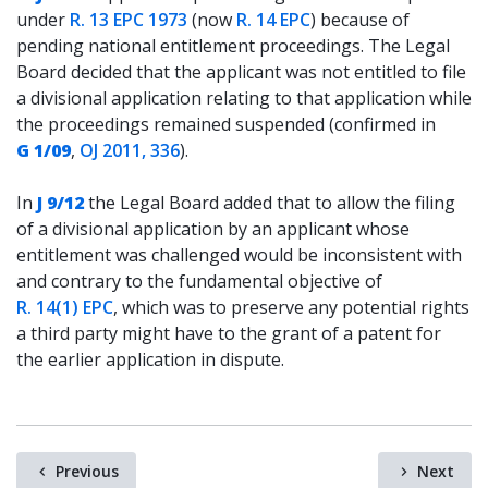
under
R. 13 EPC 1973
(now
R. 14 EPC
) because of
pending national entitlement proceedings. The Legal
Board decided that the applicant was not entitled to file
a divisional application relating to that application while
the proceedings remained suspended (confirmed in
G 1/09
,
OJ 2011, 336
).
In
J 9/12
the Legal Board added that to allow the filing
of a divisional application by an applicant whose
entitlement was challenged would be inconsistent with
and contrary to the fundamental objective of
R. 14(1) EPC
, which was to preserve any potential rights
a third party might have to the grant of a patent for
the earlier application in dispute.
Previous
Next