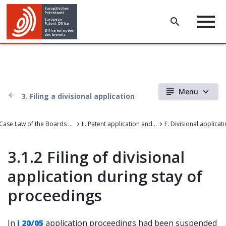
Menu
3. Filing a divisional application
Case Law of the Boards of Appeal of the European Patent Office
II. Patent application and amendments
F. Divisional applicat
3.1.2 Filing of divisional
application during stay of
proceedings
In
J 20/05
application proceedings had been suspended