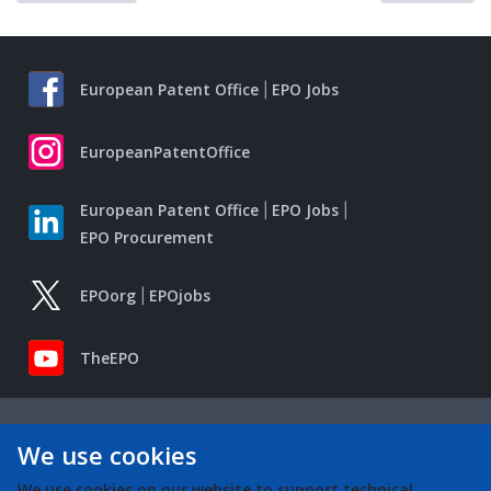
European Patent Office
EPO Jobs
EuropeanPatentOffice
European Patent Office
EPO Jobs
EPO Procurement
EPOorg
EPOjobs
TheEPO
We use cookies
We use cookies on our website to support technical