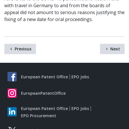
with travel in Germany to and from the boards of
appeal did not amount to serious reasons justifying the
fixing of a new date for oral proceedings.
Previous
Next
European Patent Office
EPO Jobs
EuropeanPatentOffice
European Patent Office
EPO Jobs
EPO Procurement