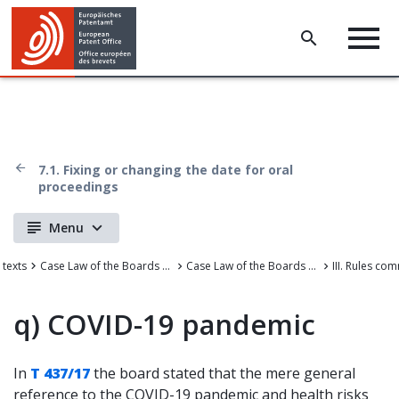
7.1. Fixing or changing the date for oral
proceedings
Menu
 texts
Case Law of the Boards of Appeal
Case Law of the Boards of Appeal of the European Patent Office
q)
COVID-19 pandemic
In
T 437/17
the board stated that the mere general
reference to the COVID-19 pandemic and health risks