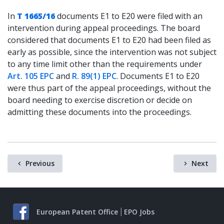
In
T 1665/16
documents E1 to E20 were filed with an
intervention during appeal proceedings. The board
considered that documents E1 to E20 had been filed as
early as possible, since the intervention was not subject
to any time limit other than the requirements under
Art. 105 EPC
and
R. 89(1) EPC
. Documents E1 to E20
were thus part of the appeal proceedings, without the
board needing to exercise discretion or decide on
admitting these documents into the proceedings.
Previous
Next
European Patent Office
EPO Jobs