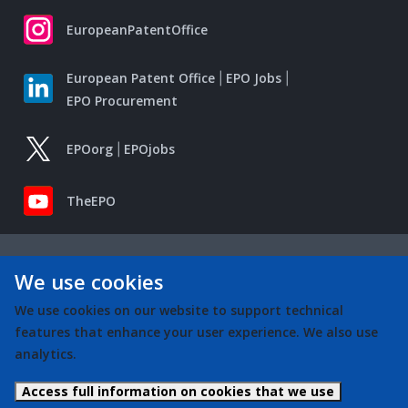
EuropeanPatentOffice
European Patent Office
EPO Jobs
EPO Procurement
EPOorg
EPOjobs
TheEPO
We use cookies
We use cookies on our website to support technical
features that enhance your user experience. We also use
analytics.
Access full information on cookies that we use