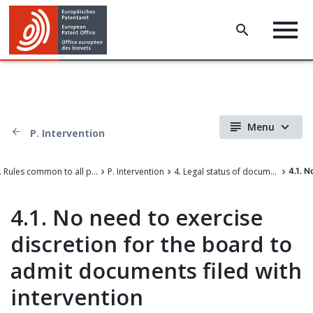
Menu
P. Intervention
III. Rules common to all proceedings before the EPO
P. Intervention
4. Legal status of documents filed with intervention during appeal proceedings
4.1. N
4.1. No need to exercise
discretion for the board to
admit documents filed with
intervention