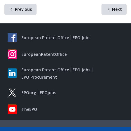
Previous
Next
European Patent Office
EPO Jobs
EuropeanPatentOffice
European Patent Office
EPO Jobs
EPO Procurement
EPOorg
EPOjobs
TheEPO