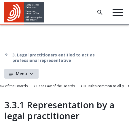
3. Legal practitioners entitled to act as
professional representative
Menu
Case Law of the Boards of Appeal
Case Law of the Boards of Appeal of the European Patent Office
III. Rules common to all proceedings before the EPO
3.3.1 Representation by a
legal practitioner