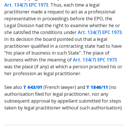
Art. 134(7) EPC 1973
. Thus, each time a legal
practitioner made a request to act as a professional
representative in proceedings before the EPO, the
Legal Division had the right to examine whether he or
she satisfied the conditions under
Art. 134(7) EPC 1973
.
In its decision the board pointed out that a legal
practitioner qualified in a contracting state had to have
"his place of business in such State". The place of
business within the meaning of
Art. 134(7) EPC 1973
was the place (if any) at which a person practised his or
her profession as legal practitioner.
See also
T 643/01
(French lawyer) and
T 1846/11
(no
authorisation filed for legal practitioner, nor any
subsequent approval by appellant submitted for steps
taken by legal practitioner without such authorisation).