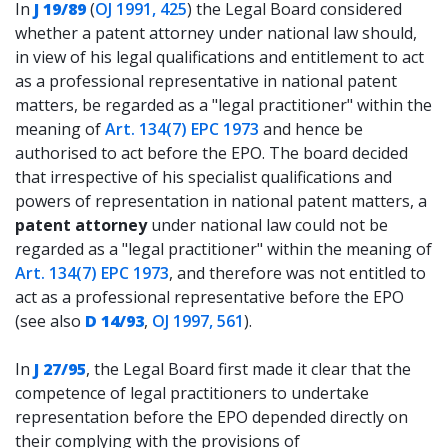
In
J 19/89
(
OJ 1991, 425
) the Legal Board considered
whether a patent attorney under national law should,
in view of his legal qualifications and entitlement to act
as a professional representative in national patent
matters, be regarded as a "legal practitioner" within the
meaning of
Art. 134(7) EPC 1973
and hence be
authorised to act before the EPO. The board decided
that irrespective of his specialist qualifications and
powers of representation in national patent matters, a
patent attorney
under national law could not be
regarded as a "legal practitioner" within the meaning of
Art. 134(7) EPC 1973
, and therefore was not entitled to
act as a professional representative before the EPO
(see also
D 14/93
,
OJ 1997, 561
).
In
J 27/95
, the Legal Board first made it clear that the
competence of legal practitioners to undertake
representation before the EPO depended directly on
their complying with the provisions of