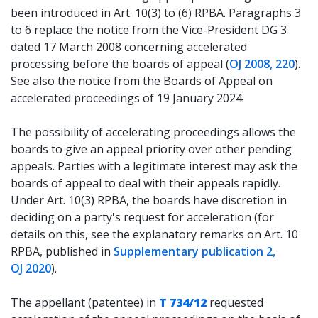
been introduced in Art. 10(3) to (6) RPBA. Paragraphs 3
to 6 replace the notice from the Vice-President DG 3
dated 17 March 2008 concerning accelerated
processing before the boards of appeal (
OJ 2008, 220
).
See also the notice from the Boards of Appeal on
accelerated proceedings of 19 January 2024.
The possibility of accelerating proceedings allows the
boards to give an appeal priority over other pending
appeals. Parties with a legitimate interest may ask the
boards of appeal to deal with their appeals rapidly.
Under Art. 10(3) RPBA, the boards have discretion in
deciding on a party's request for acceleration (for
details on this, see the explanatory remarks on Art. 10
RPBA, published in
Supplementary publication 2,
OJ 2020
).
The appellant (patentee) in
T 734/12
requested