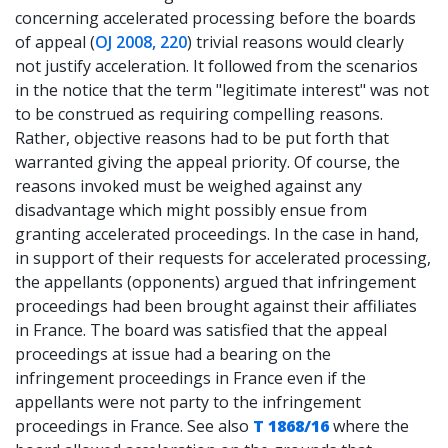
concerning accelerated processing before the boards
of appeal (
OJ 2008, 220
) trivial reasons would clearly
not justify acceleration. It followed from the scenarios
in the notice that the term "legitimate interest" was not
to be construed as requiring compelling reasons.
Rather, objective reasons had to be put forth that
warranted giving the appeal priority. Of course, the
reasons invoked must be weighed against any
disadvantage which might possibly ensue from
granting accelerated proceedings. In the case in hand,
in support of their requests for accelerated processing,
the appellants (opponents) argued that infringement
proceedings had been brought against their affiliates
in France. The board was satisfied that the appeal
proceedings at issue had a bearing on the
infringement proceedings in France even if the
appellants were not party to the infringement
proceedings in France. See also
T 1868/16
where the