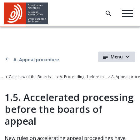
Menu
A. Appeal procedure
Case Law of the Boards of Appeal
Case Law of the Boards of Appeal of the European Patent Office
V. Proceedings before the Boards of Appeal
A. Appeal proc
1.5. Accelerated processing
before the boards of
appeal
New rules on accelerating appeal proceedings have