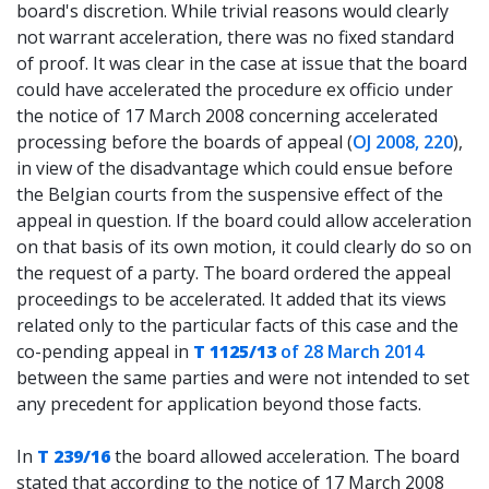
board's discretion. While trivial reasons would clearly
not warrant acceleration, there was no fixed standard
of proof. It was clear in the case at issue that the board
could have accelerated the procedure ex officio under
the notice of 17 March 2008 concerning accelerated
processing before the boards of appeal (
OJ 2008, 220
),
in view of the disadvantage which could ensue before
the Belgian courts from the suspensive effect of the
appeal in question. If the board could allow acceleration
on that basis of its own motion, it could clearly do so on
the request of a party. The board ordered the appeal
proceedings to be accelerated. It added that its views
related only to the particular facts of this case and the
co-pending appeal in
T 1125/13
of 28 March 2014
between the same parties and were not intended to set
any precedent for application beyond those facts.
In
T 239/16
the board allowed acceleration. The board
stated that according to the notice of 17 March 2008