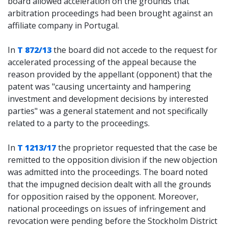
board allowed acceleration on the grounds that
arbitration proceedings had been brought against an
affiliate company in Portugal.
In
T 872/13
the board did not accede to the request for
accelerated processing of the appeal because the
reason provided by the appellant (opponent) that the
patent was "causing uncertainty and hampering
investment and development decisions by interested
parties" was a general statement and not specifically
related to a party to the proceedings.
In
T 1213/17
the proprietor requested that the case be
remitted to the opposition division if the new objection
was admitted into the proceedings. The board noted
that the impugned decision dealt with all the grounds
for opposition raised by the opponent. Moreover,
national proceedings on issues of infringement and
revocation were pending before the Stockholm District