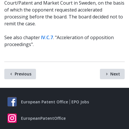
Court/Patent and Market Court in Sweden, on the basis
of which the opponent requested accelerated
processing before the board. The board decided not to
remit the case.
See also chapter
IV.C.7
. "Acceleration of opposition
proceedings".
Previous
Next
European Patent Office
EPO Jobs
EuropeanPatentOffice