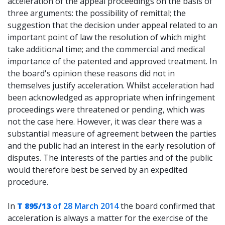
acceleration of the appeal proceedings on the basis of
three arguments: the possibility of remittal; the
suggestion that the decision under appeal related to an
important point of law the resolution of which might
take additional time; and the commercial and medical
importance of the patented and approved treatment. In
the board's opinion these reasons did not in
themselves justify acceleration. Whilst acceleration had
been acknowledged as appropriate when infringement
proceedings were threatened or pending, which was
not the case here. However, it was clear there was a
substantial measure of agreement between the parties
and the public had an interest in the early resolution of
disputes. The interests of the parties and of the public
would therefore best be served by an expedited
procedure.
In
T 895/13
of 28 March 2014
the board confirmed that
acceleration is always a matter for the exercise of the