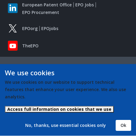
European Patent Office
EPO Jobs
EPO Procurement
EPOorg
EPOjobs
TheEPO
We use cookies
We use cookies on our website to support technical
features that enhance your user experience. We also use
analytics.
Access full information on cookies that we use
No, thanks, use essential cookies only
Ok