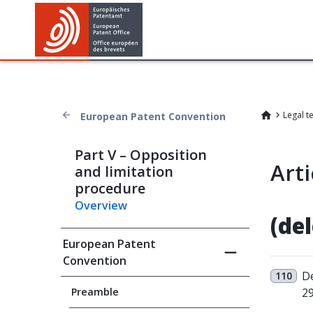
Legal t
European Patent Convention
Part V – Opposition
Arti
and limitation
procedure
Overview
(de
European Patent
Convention
De
110
Preamble
29