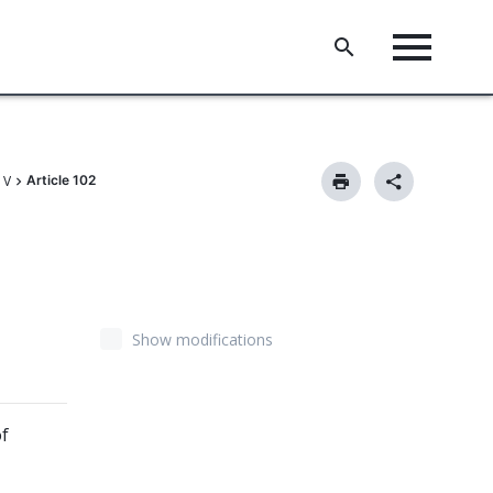
 V
Article 102
Show modifications
of