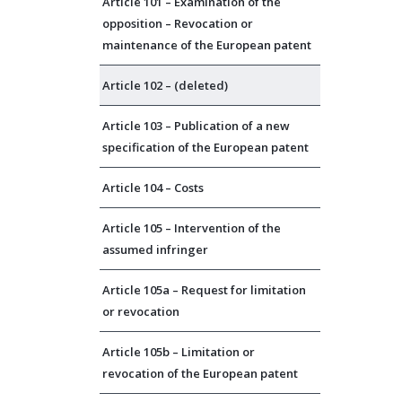
Article 101 – Examination of the
opposition – Revocation or
maintenance of the European patent
Article 102 – (deleted)
Article 103 – Publication of a new
specification of the European patent
Article 104 – Costs
Article 105 – Intervention of the
assumed infringer
Article 105a – Request for limitation
or revocation
Article 105b – Limitation or
revocation of the European patent