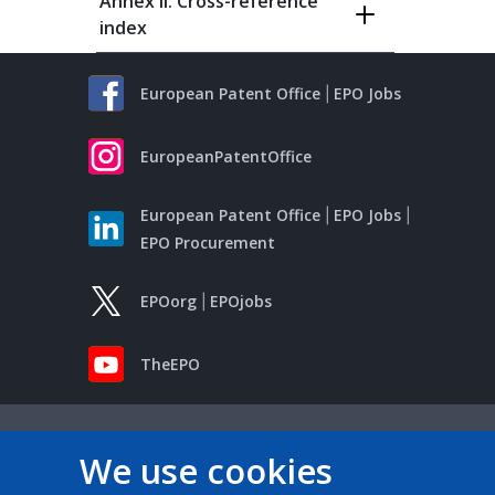
Annex II: Cross-reference
index
European Patent Office
EPO Jobs
EuropeanPatentOffice
European Patent Office
EPO Jobs
EPO Procurement
EPOorg
EPOjobs
TheEPO
We use cookies