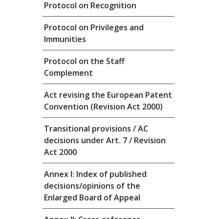
Protocol on Recognition
Protocol on Privileges and
Immunities
Protocol on the Staff
Complement
Act revising the European Patent
Convention (Revision Act 2000)
Transitional provisions / AC
decisions under Art. 7 / Revision
Act 2000
Annex I: Index of published
decisions/opinions of the
Enlarged Board of Appeal