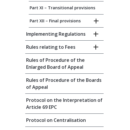
Part XI – Transitional provisions
Part XII – Final provisions
Implementing Regulations
Rules relating to Fees
Rules of Procedure of the
Enlarged Board of Appeal
Rules of Procedure of the Boards
of Appeal
Protocol on the Interpretation of
Article 69 EPC
Protocol on Centralisation