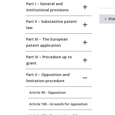
Part I – General and
institutional provisions
Pre
Part II – Substantive patent
law
Part III – The European
patent application
Part IV – Procedure up to
grant
Part V – Opposition and
limitation procedure
Article 99 – Opposition
Article 100 – Grounds for opposition