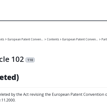
exts
European Patent Convention
Contents
European Patent Convention
Part
cle 102
110
leted)
leted by the Act revising the European Patent Convention 
.11.2000.