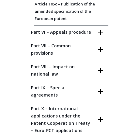
Article 105c – Publication of the
amended specification of the
European patent
Part VI – Appeals procedure
Part VII – Common
provisions
Part VIII – Impact on
national law
Part IX – Special
agreements
Part X – International
applications under the
Patent Cooperation Treaty
– Euro-PCT applications