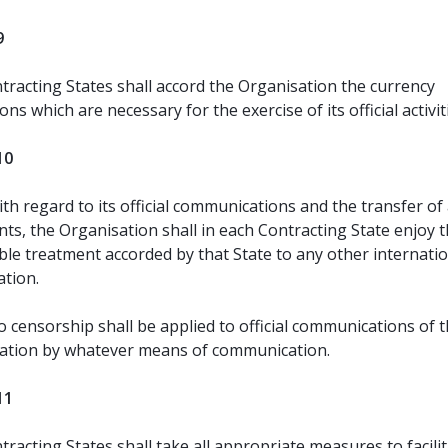
9
tracting States shall accord the Organisation the currency
ns which are necessary for the exercise of its official activit
10
th regard to its official communications and the transfer of a
ts, the Organisation shall in each Contracting State enjoy 
le treatment accorded by that State to any other internati
ation.
 censorship shall be applied to official communications of 
ation by whatever means of communication.
11
racting States shall take all appropriate measures to facili