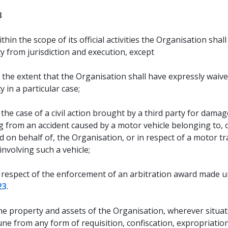
3
thin the scope of its official activities the Organisation shal
y from jurisdiction and execution, except
 the extent that the Organisation shall have expressly waiv
 in a particular case;
 the case of a civil action brought by a third party for damag
g from an accident caused by a motor vehicle belonging to, 
 on behalf of, the Organisation, or in respect of a motor tra
involving such a vehicle;
 respect of the enforcement of an arbitration award made 
23
.
e property and assets of the Organisation, wherever situate
ne from any form of requisition, confiscation, expropriatio