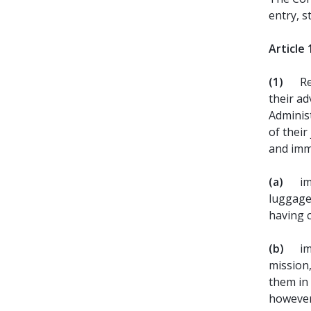
entry, s
Article 
(1)
Re
their ad
Administ
of their
and imm
(a)
im
luggage
having 
(b)
im
mission,
them in 
however,