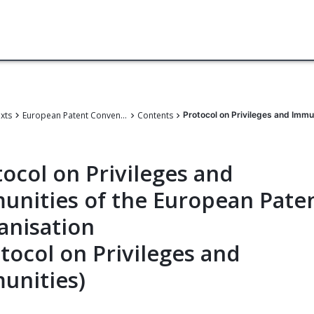
exts
European Patent Convention
Contents
Protocol on Privileges and Immu
ocol on Privileges and
unities of the European Pate
anisation
tocol on Privileges and
unities)