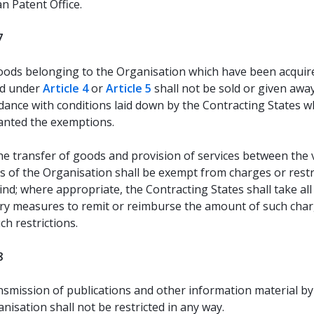
n Patent Office.
7
ods belonging to the Organisation which have been acquir
d under
Article 4
or
Article 5
shall not be sold or given awa
dance with conditions laid down by the Contracting States w
anted the exemptions.
e transfer of goods and provision of services between the 
s of the Organisation shall be exempt from charges or restr
ind; where appropriate, the Contracting States shall take all
ry measures to remit or reimburse the amount of such char
uch restrictions.
8
smission of publications and other information material by
nisation shall not be restricted in any way.