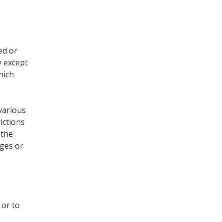
ed or
y except
hich
various
ictions
 the
ges or
 or to