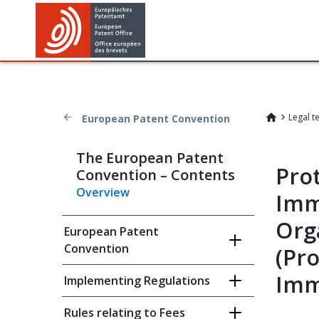
Legal t
European Patent Convention
The European Patent
Prot
Convention – Contents
Overview
Imm
Org
European Patent
Convention
(Pro
Imm
Implementing Regulations
Rules relating to Fees