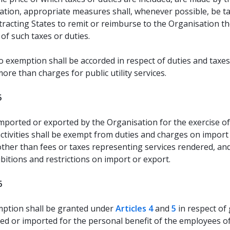
ation, appropriate measures shall, whenever possible, be t
racting States to remit or reimburse to the Organisation t
of such taxes or duties.
 exemption shall be accorded in respect of duties and taxe
ore than charges for public utility services.
5
ported or exported by the Organisation for the exercise of 
 activities shall be exempt from duties and charges on import
other than fees or taxes representing services rendered, an
ibitions and restrictions on import or export.
6
ption shall be granted under
Articles 4
and
5
in respect of
ed or imported for the personal benefit of the employees o