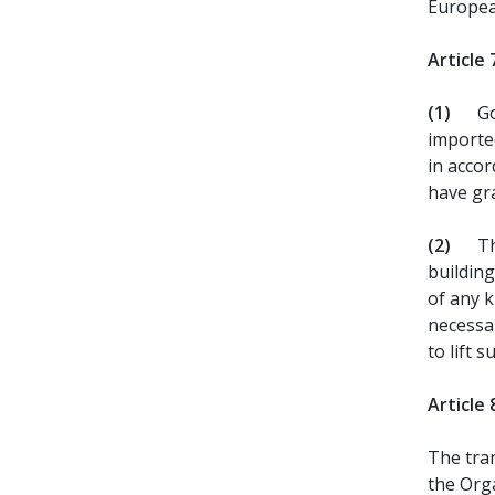
Europea
Article 
(1)
Go
importe
in accor
have gr
(2)
Th
building
of any k
necessa
to lift s
Article 
The tran
the Orga