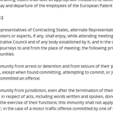
tay and departure of the employees of the European Patent 
12
presentatives of Contracting States, alternate Representat
visers or experts, if any, shall enjoy, while attending meetin
rative Council and of any body established by it, and in the
 journeys to and from the place of meeting, the following pr
unities:
munity from arrest or detention and from seizure of their 
, except when found committing, attempting to commit, or j
committed an offence;
munity from jurisdiction, even after the termination of thei
 in respect of acts, including words written and spoken, don
the exercise of their functions; this immunity shall not apply
 in the case of a motor traffic offence committed by one of