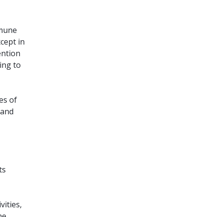
mmune
xcept in
ention
ing to
es of
 and
ts
vities,
he