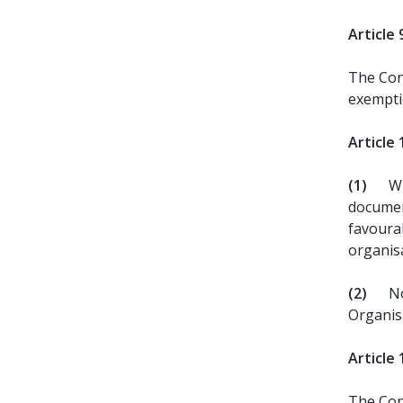
Article 
The Con
exemptio
Article 
(1)
Wi
documen
favourab
organis
(2)
No
Organis
Article 
The Cont