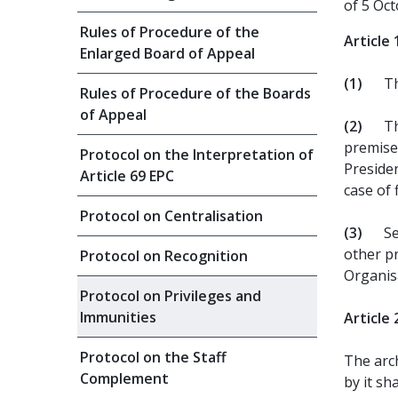
of 5 Oc
Rules of Procedure of the
Article 
Enlarged Board of Appeal
(1)
Th
Rules of Procedure of the Boards
of Appeal
(2)
Th
premises
Protocol on the Interpretation of
Preside
Article 69 EPC
case of 
Protocol on Centralisation
(3)
Se
other pr
Protocol on Recognition
Organisa
Protocol on Privileges and
Immunities
Article 
Protocol on the Staff
The arc
Complement
by it sha