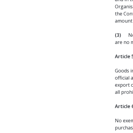
Organis
the Cont
amount 
(3)
No
are no m
Article 
Goods im
official
export 
all proh
Article 
No exem
purchas