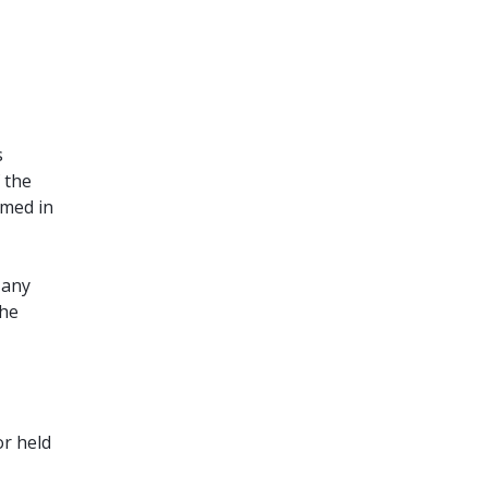
s
 the
umed in
 any
the
or held