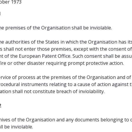
tober 1973
1
e premises of the Organisation shall be inviolable.
e authorities of the States in which the Organisation has it
 shall not enter those premises, except with the consent of
nt of the European Patent Office. Such consent shall be ass
fire or other disaster requiring prompt protective action.
rvice of process at the premises of the Organisation and of
ocedural instruments relating to a cause of action against 
tion shall not constitute breach of inviolability.
2
hives of the Organisation and any documents belonging to 
ll be inviolable.