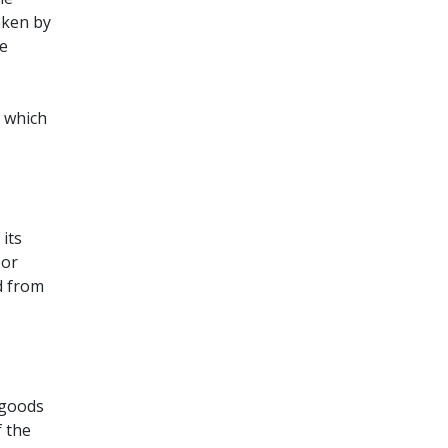
aken by
he
s which
its
 or
d from
 goods
f the