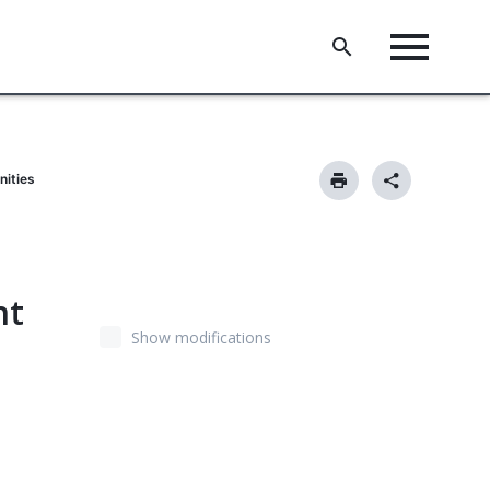
nities
nt
Show modifications