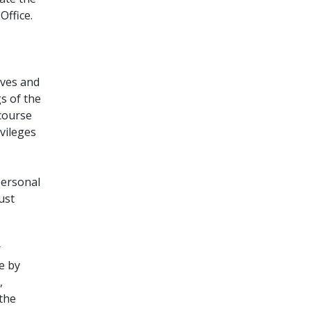
Office.
ives and
gs of the
 course
ivileges
personal
ust
r
e by
,
 the