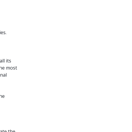
ies.
ll its
the most
onal
the
tate the