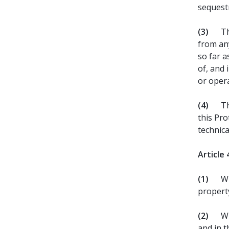
sequest
(3)
Th
from any
so far 
of, and 
or oper
(4)
Th
this Pro
technica
Article 
(1)
Wi
property
(2)
Wh
and in t