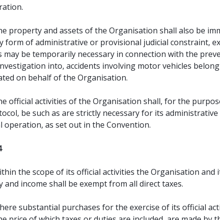
ration.
e property and assets of the Organisation shall also be i
 form of administrative or provisional judicial constraint, e
as may be temporarily necessary in connection with the prev
investigation into, accidents involving motor vehicles belong
ated on behalf of the Organisation.
e official activities of the Organisation shall, for the purpos
tocol, be such as are strictly necessary for its administrative
l operation, as set out in the Convention.
4
thin the scope of its official activities the Organisation and i
 and income shall be exempt from all direct taxes.
ere substantial purchases for the exercise of its official acti
he price of which taxes or duties are included, are made by t