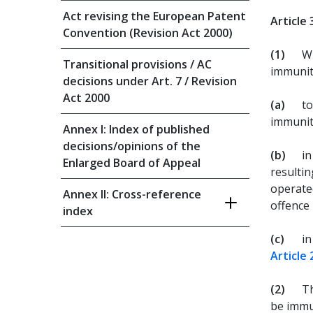
Act revising the European Patent
Article 
Convention (Revision Act 2000)
(1)
Wi
Transitional provisions / AC
immunit
decisions under Art. 7 / Revision
Act 2000
(a)
to
immunity
Annex I: Index of published
decisions/opinions of the
(b)
in
Enlarged Board of Appeal
resultin
operated
Annex II: Cross-reference
offence 
index
(c)
in
Article 
(2)
Th
be immu