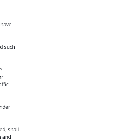
l have
ed such
e
or
ffic
under
d, shall
n and