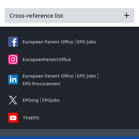
Cross-reference list
European Patent Office
EPO Jobs
EuropeanPatentOffice
European Patent Office
EPO Jobs
EPO Procurement
EPOorg
EPOjobs
TheEPO