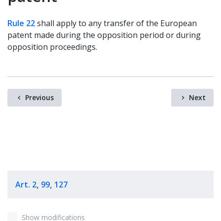
Rule 22
shall apply to any transfer of the European
patent made during the opposition period or during
opposition proceedings.
Previous
Next
Art. 2
99
127
,
,
Show modifications