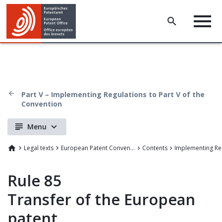
Part V – Implementing Regulations to Part V of the
Convention
Menu
Legal texts
European Patent Convention
Contents
Implementing Re
Rule 85
Transfer of the European
patent