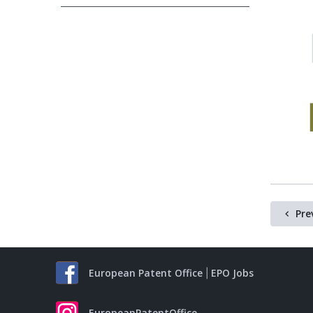
Pre
European Patent Office
EPO Jobs
EuropeanPatentOffice