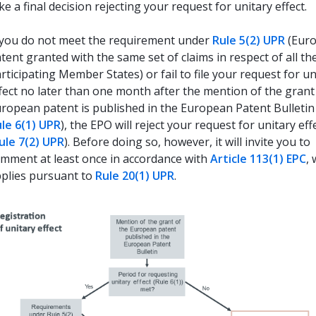
ke a final decision rejecting your request for unitary effect.
 you do not meet the requirement under
Rule 5(2) UPR
(Eur
tent granted with the same set of claims in respect of all th
rticipating Member States) or fail to file your request for un
fect no later than one month after the mention of the grant
ropean patent is published in the European Patent Bulletin
le 6(1) UPR
), the EPO will reject your request for unitary eff
ule 7(2) UPR
). Before doing so, however, it will invite you to
mment at least once in accordance with
Article 113(1) EPC
,
plies pursuant to
Rule 20(1) UPR
.