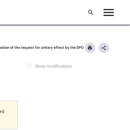
nation of the request for unitary effect by the EPO
Show modifications
ned