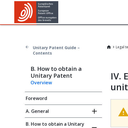
Legal t
Unitary Patent Guide –
Contents
B. How to obtain a
IV.
E
Unitary Patent
Overview
uni
Foreword
A. General
B. How to obtain a Unitary