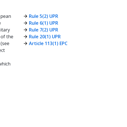
opean
Rule 5(2) UPR
e
Rule 6(1) UPR
itary
Rule 7(2) UPR
 of the
Rule 20(1) UPR
 (see
Article 113(1) EPC
ect
 which