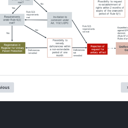
vious