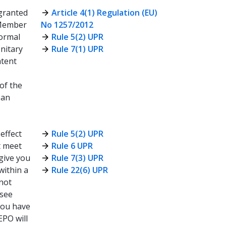
granted
Article 4(1) Regulation (EU)
g Member
No 1257/2012
formal
Rule 5(2) UPR
Unitary
Rule 7(1) UPR
atent
 of the
ean
 effect
Rule 5(2) UPR
t meet
Rule 6 UPR
 give you
Rule 7(3) UPR
within a
Rule 22(6) UPR
nnot
(see
 you have
EPO will