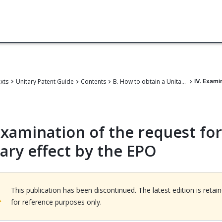
exts
Unitary Patent Guide
Contents
B. How to obtain a Unitary Patent
IV. Exami
xamination of the request for
tary effect by the EPO
This publication has been discontinued. The latest edition is retai
for reference purposes only.