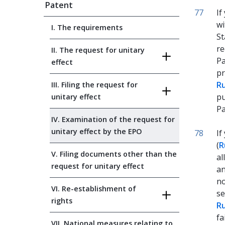
Patent
77
If
wi
I. The requirements
St
re
II. The request for unitary
Pa
effect
pr
Ru
III. Filing the request for
pu
unitary effect
Pa
IV. Examination of the request for
unitary effect by the EPO
78
If
(
R
V. Filing documents other than the
al
request for unitary effect
an
no
VI. Re-establishment of
se
rights
Ru
fa
VII. National measures relating to