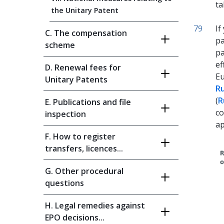
ta
the Unitary Patent
79
If
C. The compensation
pa
scheme
pa
ef
D. Renewal fees for
Eu
Unitary Patents
Ru
(
R
E. Publications and file
co
inspection
ap
F. How to register
transfers, licences...
G. Other procedural
questions
H. Legal remedies against
EPO decisions...