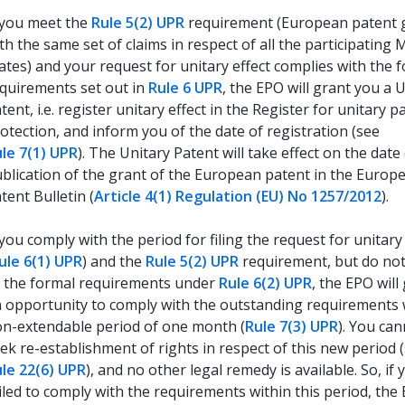
 you meet the
Rule 5(2) UPR
requirement (European patent 
th the same set of claims in respect of all the participatin
ates) and your request for unitary effect complies with the 
quirements set out in
Rule 6 UPR
, the EPO will grant you a 
tent, i.e. register unitary effect in the Register for unitary p
otection, and inform you of the date of registration (see
le 7(1) UPR
). The Unitary Patent will take effect on the date
blication of the grant of the European patent in the Europ
tent Bulletin (
Article 4(1) Regulation (EU) No 1257/2012
).
 you comply with the period for filing the request for unitary
ule 6(1) UPR
) and the
Rule 5(2) UPR
requirement, but do no
l the formal requirements under
Rule 6(2) UPR
, the EPO will
 opportunity to comply with the outstanding requirements 
n-extendable period of one month (
Rule 7(3) UPR
). You ca
ek re-establishment of rights in respect of this new period 
le 22(6) UPR
), and no other legal remedy is available. So, if
iled to comply with the requirements within this period, the 