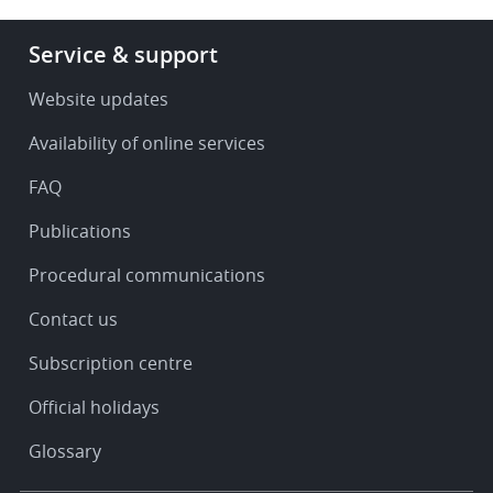
Footer
Service & support
-
Service
Website updates
&
Availability of online services
support
FAQ
Publications
Procedural communications
Contact us
Subscription centre
Official holidays
Glossary