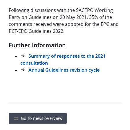
Following discussions with the SACEPO Working
Party on Guidelines on 20 May 2021, 35% of the
comments received were adopted for the EPC and
PCT-EPO Guidelines 2022.
Further information
Summary of responses to the 2021
consultation
Annual Guidelines revision cycle
Go to news overview