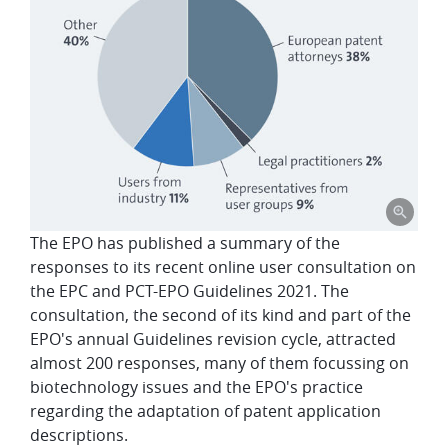
The EPO has published a summary of the
responses to its recent online user consultation on
the EPC and PCT-EPO Guidelines 2021. The
consultation, the second of its kind and part of the
EPO's annual Guidelines revision cycle, attracted
almost 200 responses, many of them focussing on
biotechnology issues and the EPO's practice
regarding the adaptation of patent application
descriptions.