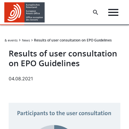
Skip
Skip
to
to
main
footer
content
Results of user consultation on EPO Guidelines
ws & events
News
Results of user consultation
on EPO Guidelines
04.08.2021