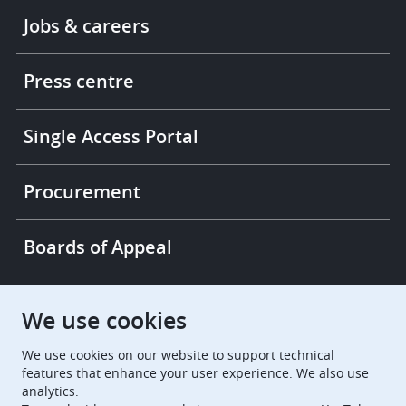
Footer
Jobs & careers
-
More
links
Press centre
Single Access Portal
Procurement
Boards of Appeal
European Patent Office
EPO Jobs
We use cookies
We use cookies on our website to support technical
EuropeanPatentOffice
features that enhance your user experience. We also use
analytics.