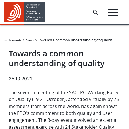
Skip
Skip
to
to
main
footer
content
Towards a common understanding of quality
News & events
News
Towards a common
understanding of quality
25.10.2021
The seventh meeting of the SACEPO Working Party
on Quality (19-21 October), attended virtually by 75
members from across the world, has again shown
the EPO's commitment to both quality and user
engagement. The 3-day event involved an external
assessment exercise with 24 Stakeholder Quality