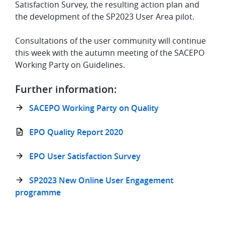
Satisfaction Survey, the resulting action plan and
the development of the SP2023 User Area pilot.
Consultations of the user community will continue
this week with the autumn meeting of the SACEPO
Working Party on Guidelines.
Further information:
SACEPO Working Party on Quality
EPO Quality Report 2020
EPO User Satisfaction Survey
SP2023 New Online User Engagement
programme