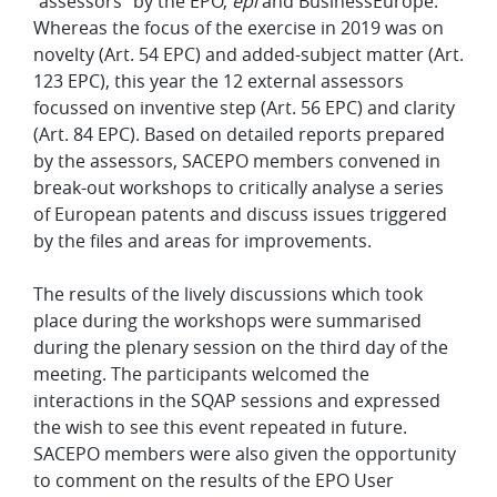
"assessors" by the EPO,
epi
and BusinessEurope.
Whereas the focus of the exercise in 2019 was on
novelty (Art. 54 EPC) and added-subject matter (Art.
123 EPC), this year the 12 external assessors
focussed on inventive step (Art. 56 EPC) and clarity
(Art. 84 EPC). Based on detailed reports prepared
by the assessors, SACEPO members convened in
break-out workshops to critically analyse a series
of European patents and discuss issues triggered
by the files and areas for improvements.
The results of the lively discussions which took
place during the workshops were summarised
during the plenary session on the third day of the
meeting. The participants welcomed the
interactions in the SQAP sessions and expressed
the wish to see this event repeated in future.
SACEPO members were also given the opportunity
to comment on the results of the EPO User