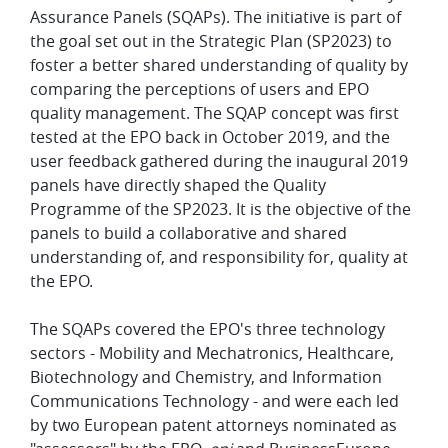
Assurance Panels (SQAPs). The initiative is part of
the goal set out in the Strategic Plan (SP2023) to
foster a better shared understanding of quality by
comparing the perceptions of users and EPO
quality management. The SQAP concept was first
tested at the EPO back in October 2019, and the
user feedback gathered during the inaugural 2019
panels have directly shaped the Quality
Programme of the SP2023. It is the objective of the
panels to build a collaborative and shared
understanding of, and responsibility for, quality at
the EPO.
The SQAPs covered the EPO's three technology
sectors - Mobility and Mechatronics, Healthcare,
Biotechnology and Chemistry, and Information
Communications Technology - and were each led
by two European patent attorneys nominated as