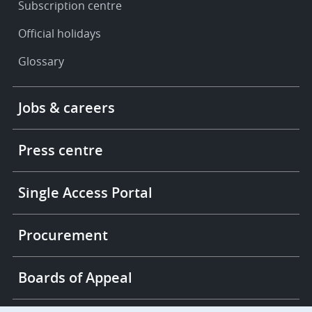
Subscription centre
Official holidays
Glossary
Footer
Jobs & careers
-
More
links
Press centre
Single Access Portal
Procurement
Boards of Appeal