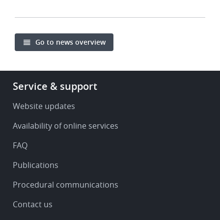
Go to news overview
Footer
Service & support
-
Service
Website updates
&
Availability of online services
support
FAQ
Publications
Procedural communications
Contact us